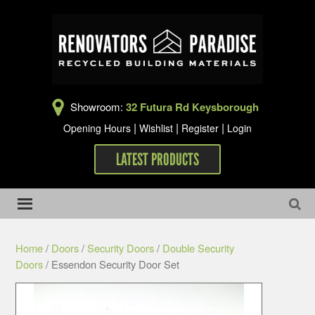
Showroom:
32 Futura Rd Keysborough
|
|
|
Opening Hours
Wishlist
Register
Login
LATEST PRODUCTS
Home
/
Doors
/
Security Doors
/
Double Security
Doors
/ Essendon Security Door Set