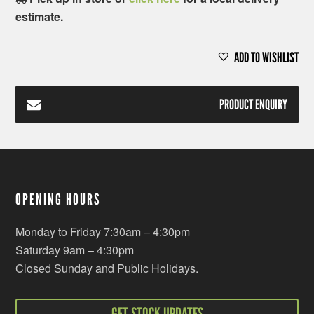
estimate.
ADD TO WISHLIST
PRODUCT ENQUIRY
OPENING HOURS
Monday to Friday 7:30am – 4:30pm
Saturday 9am – 4:30pm
Closed Sunday and Public Holidays.
GET STOCK UPDATES