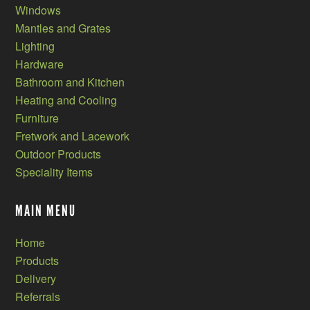
Windows
Mantles and Grates
Lighting
Hardware
Bathroom and Kitchen
Heating and Cooling
Furniture
Fretwork and Lacework
Outdoor Products
Speciality Items
MAIN MENU
Home
Products
Delivery
Referrals