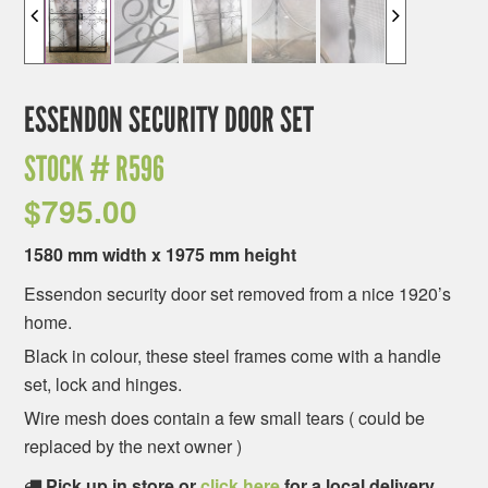
ESSENDON SECURITY DOOR SET
STOCK #
R596
$
795.00
1580 mm width x 1975 mm height
Essendon security door set removed from a nice 1920’s
home.
Black in colour, these steel frames come with a handle
set, lock and hinges.
Wire mesh does contain a few small tears ( could be
replaced by the next owner )
Pick up in store or
click here
for a local delivery