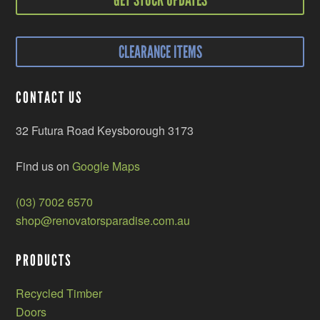
CLEARANCE ITEMS
CONTACT US
32 Futura Road Keysborough 3173
Find us on
Google Maps
(03) 7002 6570
shop@renovatorsparadise.com.au
PRODUCTS
Recycled Timber
Doors