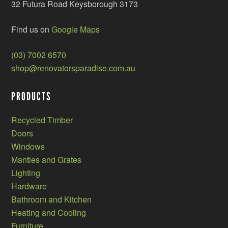
32 Futura Road Keysborough 3173
Find us on
Google Maps
(03) 7002 6570
shop@renovatorsparadise.com.au
PRODUCTS
Recycled Timber
Doors
Windows
Mantles and Grates
Lighting
Hardware
Bathroom and Kitchen
Heating and Cooling
Furniture