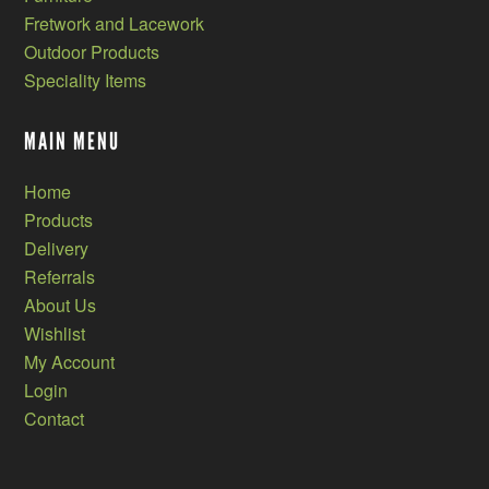
Fretwork and Lacework
Outdoor Products
Speciality Items
MAIN MENU
Home
Products
Delivery
Referrals
About Us
Wishlist
My Account
Login
Contact