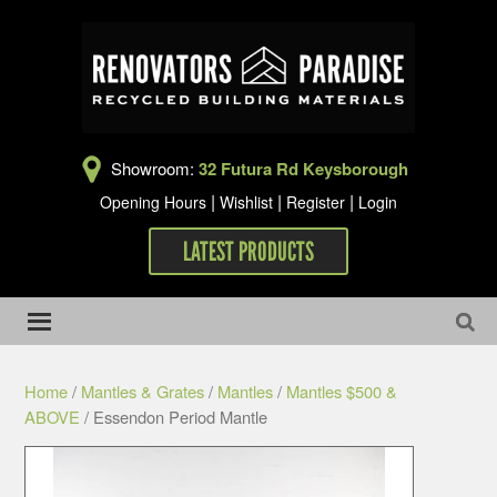
Showroom:
32 Futura Rd Keysborough
|
|
|
Opening Hours
Wishlist
Register
Login
LATEST PRODUCTS
Home
/
Mantles & Grates
/
Mantles
/
Mantles $500 &
ABOVE
/ Essendon Period Mantle