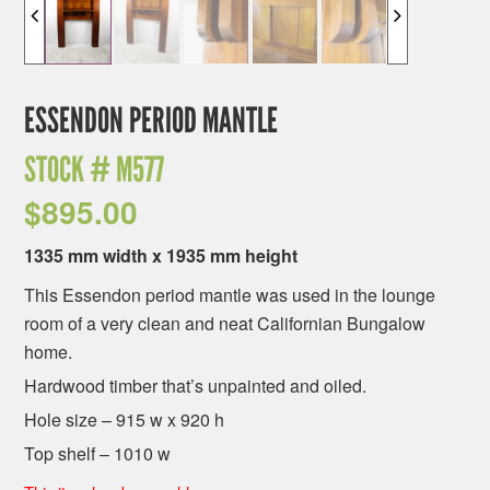
ESSENDON PERIOD MANTLE
STOCK #
M577
$
895.00
1335 mm width x 1935 mm height
This Essendon period mantle was used in the lounge
room of a very clean and neat Californian Bungalow
home.
Hardwood timber that’s unpainted and oiled.
Hole size – 915 w x 920 h
Top shelf – 1010 w