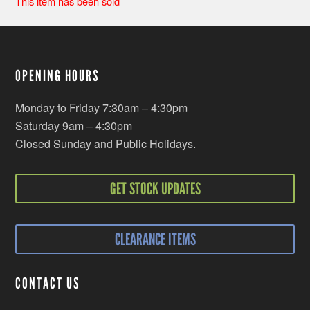
This item has been sold
OPENING HOURS
Monday to Friday 7:30am – 4:30pm
Saturday 9am – 4:30pm
Closed Sunday and Public Holidays.
GET STOCK UPDATES
CLEARANCE ITEMS
CONTACT US