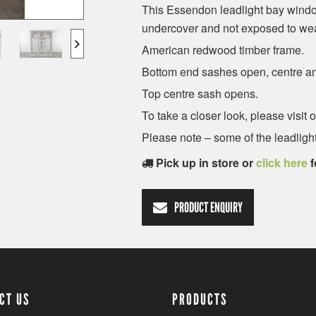
This Essendon leadlight bay window
undercover and not exposed to wea
American redwood timber frame.
Bottom end sashes open, centre an
Top centre sash opens.
To take a closer look, please visi
Please note – some of the leadlight
Pick up in store or
click here
f
PRODUCT ENQUIRY
CT US
PRODUCTS