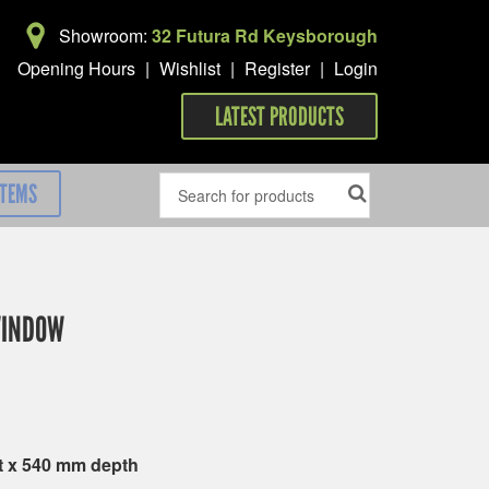
Showroom:
32 Futura Rd Keysborough
Opening Hours
|
Wishlist
|
Register
|
Login
LATEST PRODUCTS
ITEMS
WINDOW
t x 540 mm depth