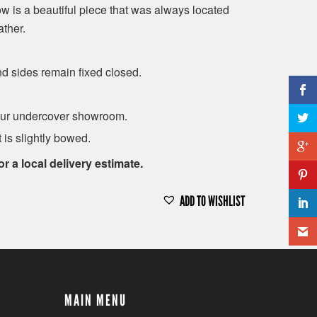
 is a beautiful piece that was always located
ther.
d sides remain fixed closed.
t our undercover showroom.
 is slightly bowed.
or a local delivery estimate.
ADD TO WISHLIST
MAIN MENU