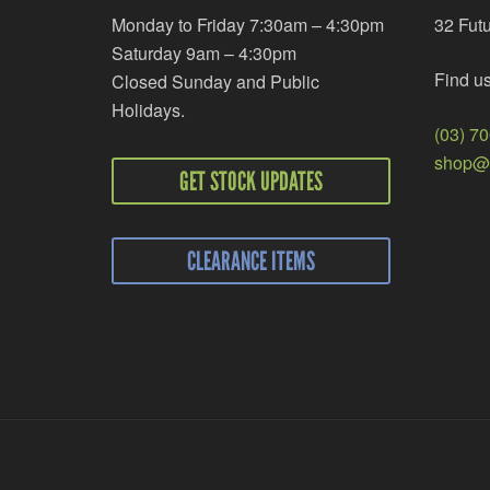
Monday to Friday 7:30am – 4:30pm
32 Fut
Saturday 9am – 4:30pm
Find u
Closed Sunday and Public
Holidays.
(03) 7
shop@r
GET STOCK UPDATES
CLEARANCE ITEMS