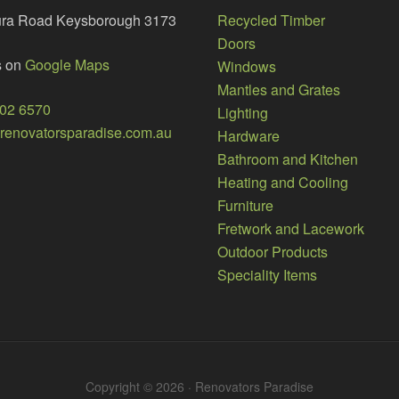
ura Road Keysborough 3173
Recycled Timber
Doors
s on
Google Maps
Windows
Mantles and Grates
002 6570
Lighting
enovatorsparadise.com.au
Hardware
Bathroom and Kitchen
Heating and Cooling
Furniture
Fretwork and Lacework
Outdoor Products
Speciality Items
Copyright © 2026 · Renovators Paradise