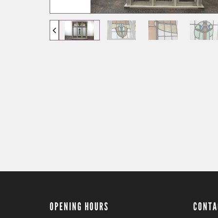
OPENING HOURS
CONTA