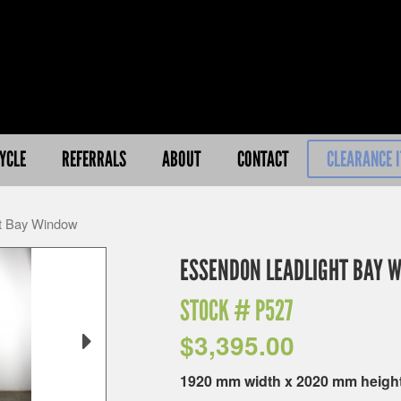
YCLE
REFERRALS
ABOUT
CONTACT
CLEARANCE 
ht Bay Window
ESSENDON LEADLIGHT BAY 
STOCK #
P527
$
3,395.00
1920 mm width x 2020 mm heigh