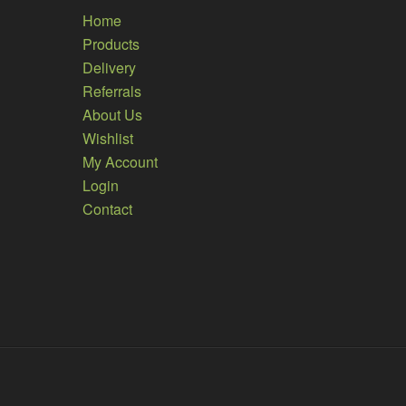
Home
Products
Delivery
Referrals
About Us
Wishlist
My Account
Login
Contact