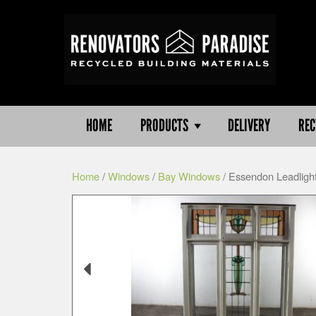
HOME
PRODUCTS
DELIVERY
REC
Home
/
Windows
/
Bay Windows
/ Essendon Leadlig