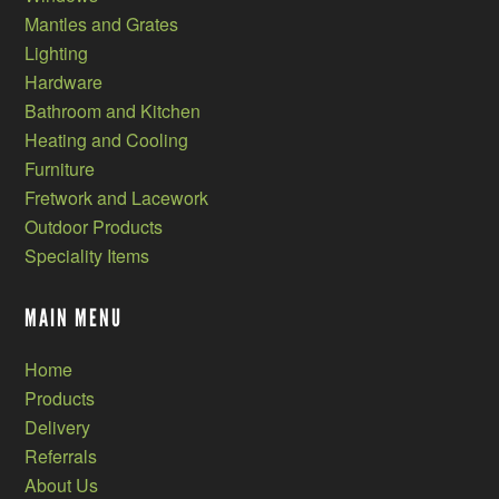
Mantles and Grates
Lighting
Hardware
Bathroom and Kitchen
Heating and Cooling
Furniture
Fretwork and Lacework
Outdoor Products
Speciality Items
MAIN MENU
Home
Products
Delivery
Referrals
About Us