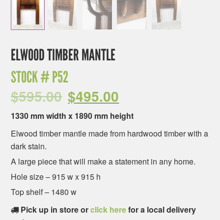
ELWOOD TIMBER MANTLE
STOCK #
P52
$
595.00
$
495.00
1330 mm width x 1890 mm height
Elwood timber mantle made from hardwood timber with a
dark stain.
A large piece that will make a statement in any home.
Hole size – 915 w x 915 h
Top shelf – 1480 w
Pick up in store or
click here
for a local delivery