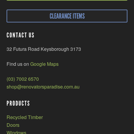
CLEARANCE ITEMS
CONTACT US
32 Futura Road Keysborough 3173
Find us on
Google Maps
(03) 7002 6570
shop@renovatorsparadise.com.au
PRODUCTS
Recycled Timber
Doors
Windows