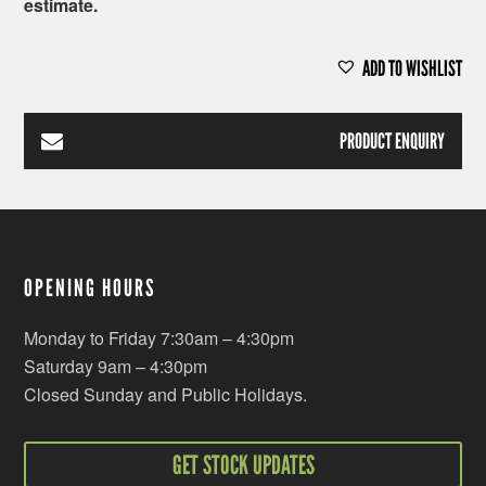
estimate.
ADD TO WISHLIST
PRODUCT ENQUIRY
OPENING HOURS
Monday to Friday 7:30am – 4:30pm
Saturday 9am – 4:30pm
Closed Sunday and Public Holidays.
GET STOCK UPDATES