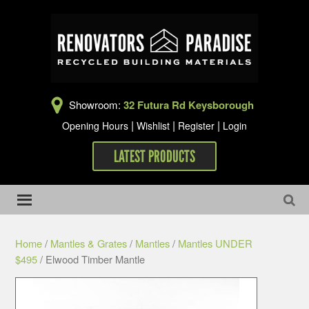
Showroom:
32 Futura Rd Keysborough
|
|
|
Opening Hours
Wishlist
Register
Login
LATEST PRODUCTS
Home
/
Mantles & Grates
/
Mantles
/
Mantles UNDER
$495
/ Elwood Timber Mantle