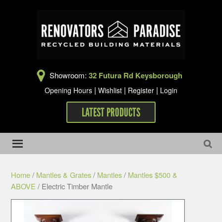
Showroom:
32 Futura Rd Keysborough
|
|
|
Opening Hours
Wishlist
Register
Login
LATEST PRODUCTS
Home
/
Mantles & Grates
/
Mantles
/
Mantles $500 &
ABOVE
/ Electric Timber Mantle