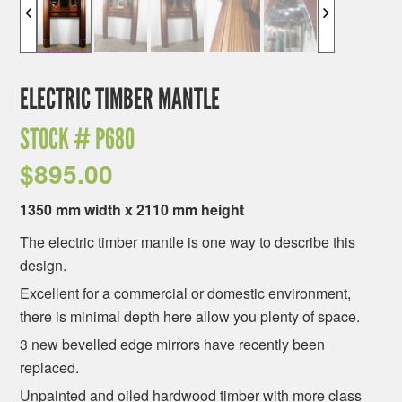
ELECTRIC TIMBER MANTLE
STOCK #
P680
$
895.00
1350 mm width x 2110 mm height
The electric timber mantle is one way to describe this
design.
Excellent for a commercial or domestic environment,
there is minimal depth here allow you plenty of space.
3 new bevelled edge mirrors have recently been
replaced.
Unpainted and oiled hardwood timber with more class