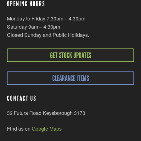
OPENING HOURS
Monday to Friday 7:30am – 4:30pm
Saturday 9am – 4:30pm
Closed Sunday and Public Holidays.
GET STOCK UPDATES
CLEARANCE ITEMS
CONTACT US
32 Futura Road Keysborough 3173
Find us on
Google Maps