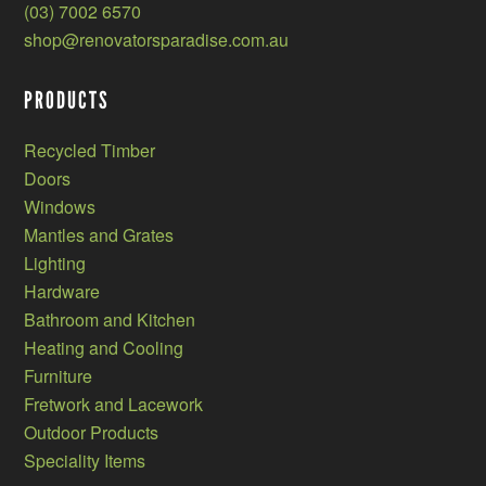
(03) 7002 6570
shop@renovatorsparadise.com.au
PRODUCTS
Recycled Timber
Doors
Windows
Mantles and Grates
Lighting
Hardware
Bathroom and Kitchen
Heating and Cooling
Furniture
Fretwork and Lacework
Outdoor Products
Speciality Items