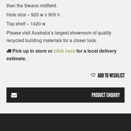
than the Swans midfield.
Hole size – 920 w x 905 h
Top shelf – 1420 w
Please visit Australia’s largest showroom of quality
recycled building materials for a closer look.
Pick up in store or
click here
for a local delivery
estimate.
ADD TO WISHLIST
PRODUCT ENQUIRY