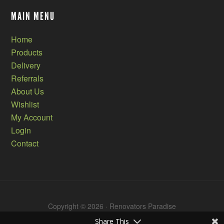
MAIN MENU
Home
Products
Delivery
Referrals
About Us
Wishlist
My Account
Login
Contact
Copyright © 2026 · Renovators Paradise
Share This