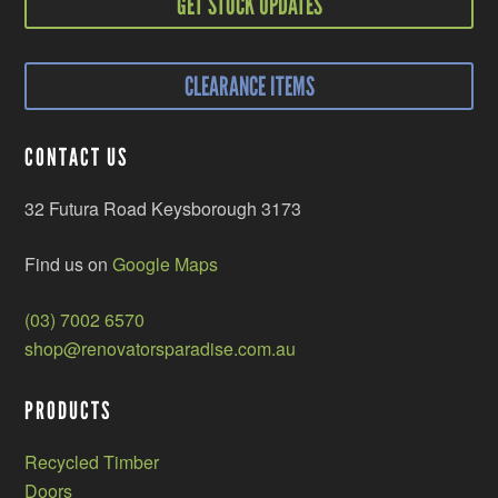
GET STOCK UPDATES
CLEARANCE ITEMS
CONTACT US
32 Futura Road Keysborough 3173
Find us on
Google Maps
(03) 7002 6570
shop@renovatorsparadise.com.au
PRODUCTS
Recycled Timber
Doors