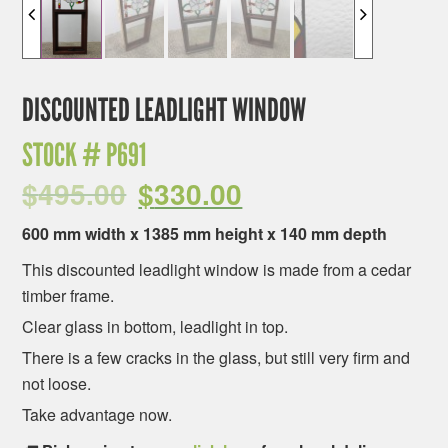
DISCOUNTED LEADLIGHT WINDOW
STOCK #
P691
$
495.00
$
330.00
600 mm width x 1385 mm height x 140 mm depth
This discounted leadlight window is made from a cedar
timber frame.
Clear glass in bottom, leadlight in top.
There is a few cracks in the glass, but still very firm and
not loose.
Take advantage now.