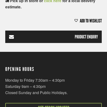
Pick up in store or
click here
for a local delivery
estimate.
ADD TO WISHLIST
PRODUCT ENQUIRY
OPENING HOURS
Monday to Friday 7:30am – 4:30pm
Saturday 9am – 4:30pm
Closed Sunday and Public Holidays.