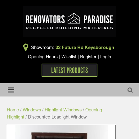
Showroom:
32 Futura Rd Keysborough
|
|
|
Opening Hours
Wishlist
Register
Login
LATEST PRODUCTS
Home
/
Windows
/
Highlight Windows
/
Opening
Highlight
/ Discounted Leadlight Window