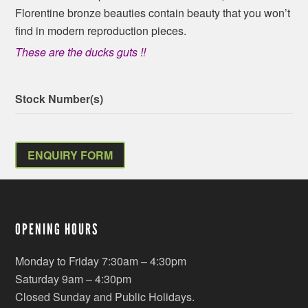
Florentine bronze beauties contain beauty that you won’t
find in modern reproduction pieces.
These are the ducks guts !!
Stock Number(s)
ENQUIRY FORM
OPENING HOURS
Monday to Friday 7:30am – 4:30pm
Saturday 9am – 4:30pm
Closed Sunday and Public Holidays.