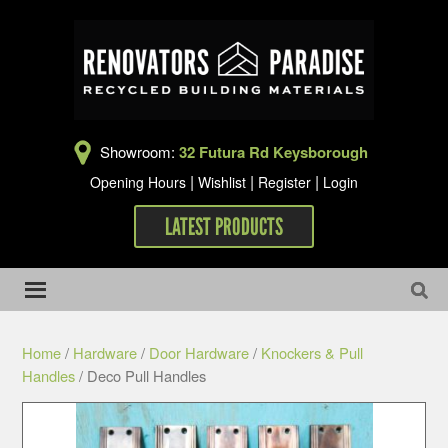
Showroom:
32 Futura Rd Keysborough
|
|
|
Opening Hours
Wishlist
Register
Login
LATEST PRODUCTS
Home
/
Hardware
/
Door Hardware
/
Knockers & Pull
Handles
/ Deco Pull Handles