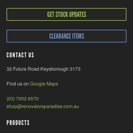
GET STOCK UPDATES
CLEARANCE ITEMS
CONTACT US
32 Futura Road Keysborough 3173
Find us on
Google Maps
(03) 7002 6570
shop@renovatorsparadise.com.au
PRODUCTS