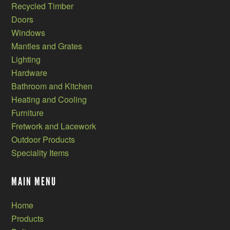
Recycled Timber
Doors
Windows
Mantles and Grates
Lighting
Hardware
Bathroom and Kitchen
Heating and Cooling
Furniture
Fretwork and Lacework
Outdoor Products
Speciality Items
MAIN MENU
Home
Products