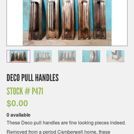
DECO PULL HANDLES
STOCK #
P471
$
0.00
0 available
These Deco pull handles are fine looking pieces indeed.
Removed from a period Camberwell home, these