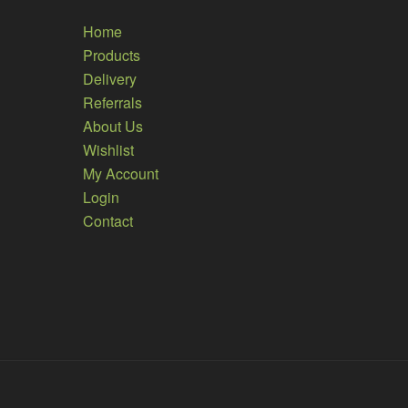
Home
Products
Delivery
Referrals
About Us
Wishlist
My Account
Login
Contact