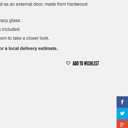
d as an external door, made from hardwood
vacy glass.
 included.
om to take a closer look.
or a local delivery estimate.
ADD TO WISHLIST