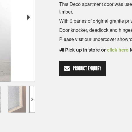
This Deco apartment door was use
timber.
With 3 panes of original granite pri
Door knocker, deadlock and hinges
Please visit our undercover showro
Pick up in store or
click here
f
PRODUCT ENQUIRY