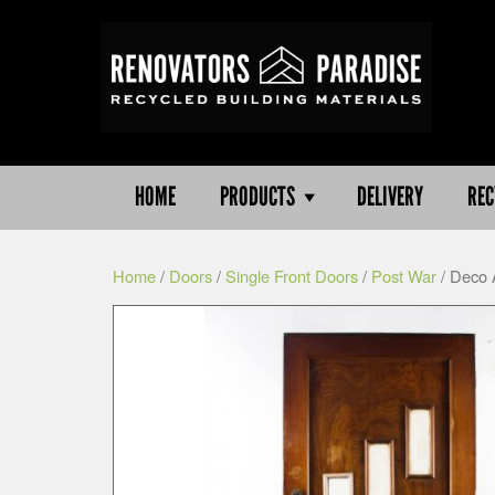
HOME
PRODUCTS
DELIVERY
REC
Home
/
Doors
/
Single Front Doors
/
Post War
/ Deco 