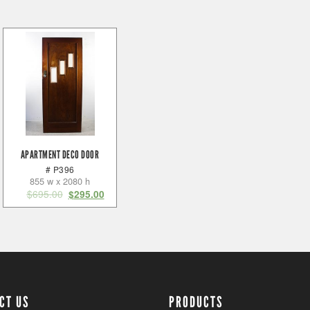
APARTMENT DECO DOOR
# P396
855 w x 2080 h
$
695.00
$
295.00
CT US
PRODUCTS