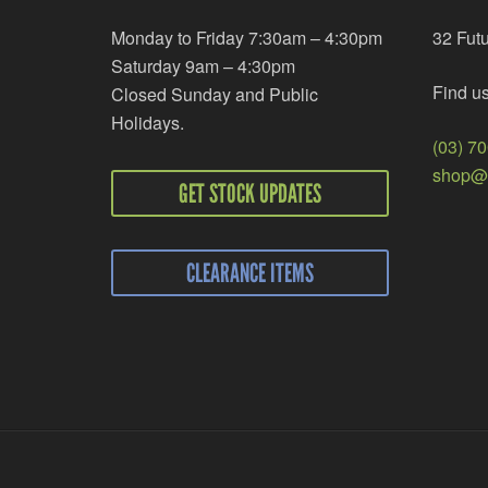
Monday to Friday 7:30am – 4:30pm
32 Fut
Saturday 9am – 4:30pm
Find u
Closed Sunday and Public
Holidays.
(03) 7
shop@r
GET STOCK UPDATES
CLEARANCE ITEMS