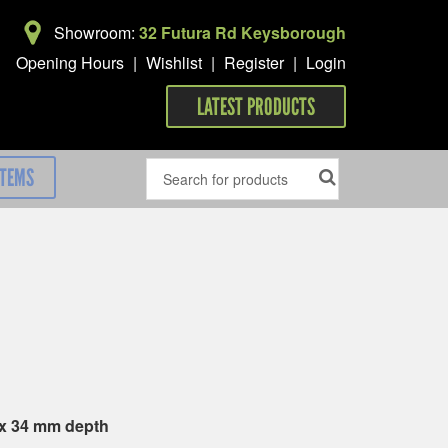
Showroom:
32 Futura Rd Keysborough
Opening Hours
|
Wishlist
|
Register
|
Login
LATEST PRODUCTS
ITEMS
 x 34 mm depth