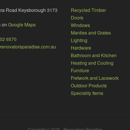
ura Road Keysborough 3173
Recycled Timber
Doors
s on
Google Maps
Windows
Mantles and Grates
002 6570
Lighting
enovatorsparadise.com.au
Hardware
Bathroom and Kitchen
Heating and Cooling
Furniture
Fretwork and Lacework
Outdoor Products
Speciality Items
Copyright © 2026 · Renovators Paradise