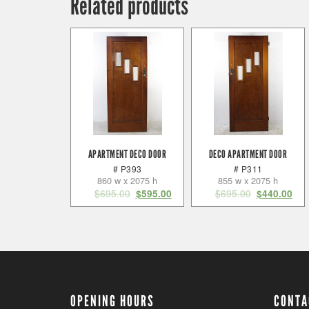
Related products
APARTMENT DECO DOOR
DECO APARTMENT DOOR
# P393
# P311
860 w x 2075 h
855 w x 2075 h
$
695.00
$
695.00
$
595.00
$
440.00
OPENING HOURS
CONTA