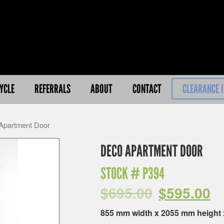
YCLE
REFERRALS
ABOUT
CONTACT
CLEARANCE 
Apartment Door
DECO APARTMENT DOOR
STOCK #
P394
$
695.00
$
595.00
855 mm width x 2055 mm height