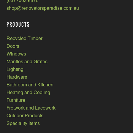
(03) 7002 6570
shop@renovatorsparadise.com.au
PRODUCTS
Recycled Timber
Doors
Windows
Mantles and Grates
Lighting
Hardware
Bathroom and Kitchen
Heating and Cooling
Furniture
Fretwork and Lacework
Outdoor Products
Speciality Items