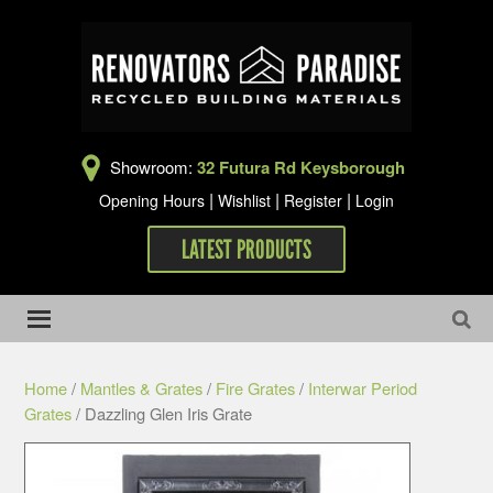
Showroom:
32 Futura Rd Keysborough
|
|
|
Opening Hours
Wishlist
Register
Login
LATEST PRODUCTS
Home
/
Mantles & Grates
/
Fire Grates
/
Interwar Period
Grates
/ Dazzling Glen Iris Grate