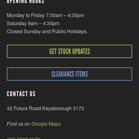
OPENING HOURS
Monday to Friday 7:30am – 4:30pm
Saturday 9am – 4:30pm
Closed Sunday and Public Holidays.
GET STOCK UPDATES
CLEARANCE ITEMS
CONTACT US
32 Futura Road Keysborough 3173
Find us on
Google Maps