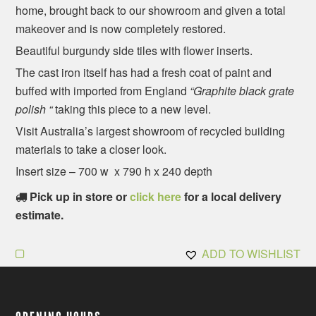
home, brought back to our showroom and given a total
makeover and is now completely restored.
Beautiful burgundy side tiles with flower inserts.
The cast iron itself has had a fresh coat of paint and
buffed with imported from England
“Graphite black grate
polish “
taking this piece to a new level.
Visit Australia’s largest showroom of recycled building
materials to take a closer look.
Insert size – 700 w x 790 h x 240 depth
Pick up in store or
click here
for a local delivery
estimate.
ADD TO WISHLIST