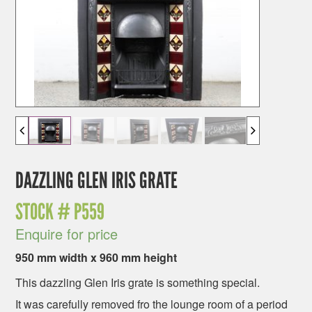
DAZZLING GLEN IRIS GRATE
STOCK #
P559
Enquire for price
950 mm width x 960 mm height
This dazzling Glen Iris grate is something special.
It was carefully removed fro the lounge room of a period