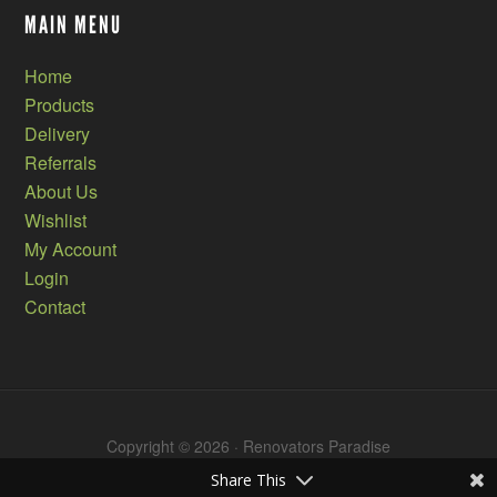
MAIN MENU
Home
Products
Delivery
Referrals
About Us
Wishlist
My Account
Login
Contact
Copyright © 2026 · Renovators Paradise
Share This