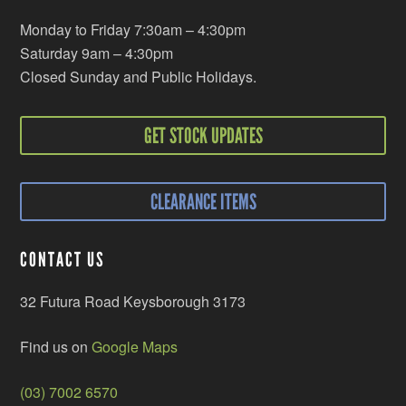
Monday to Friday 7:30am – 4:30pm
Saturday 9am – 4:30pm
Closed Sunday and Public Holidays.
GET STOCK UPDATES
CLEARANCE ITEMS
CONTACT US
32 Futura Road Keysborough 3173
Find us on
Google Maps
(03) 7002 6570