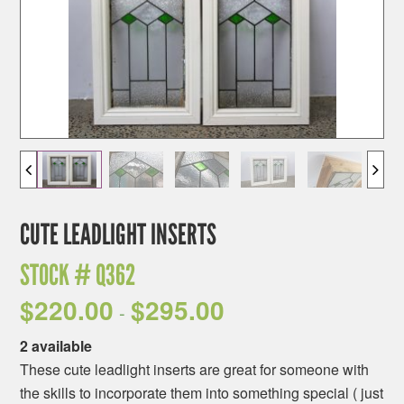
CUTE LEADLIGHT INSERTS
STOCK #
Q362
$
220.00
$
295.00
-
2 available
These cute leadlight inserts are great for someone with
the skills to incorporate them into something special ( just