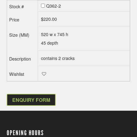
Q362-2
$
220.00
520 w x 745 h
45 depth
contains 2 cracks
ENQUIRY FORM
OPENING HOURS