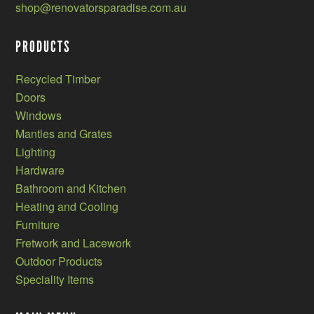
shop@renovatorsparadise.com.au
PRODUCTS
Recycled Timber
Doors
Windows
Mantles and Grates
Lighting
Hardware
Bathroom and Kitchen
Heating and Cooling
Furniture
Fretwork and Lacework
Outdoor Products
Speciality Items