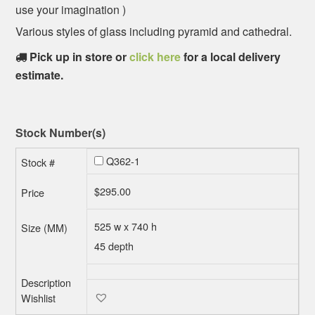
use your imagination )
Various styles of glass including pyramid and cathedral.
Pick up in store or
click here
for a local delivery
estimate.
Stock Number(s)
Q362-1
$
295.00
525 w x 740 h
45 depth