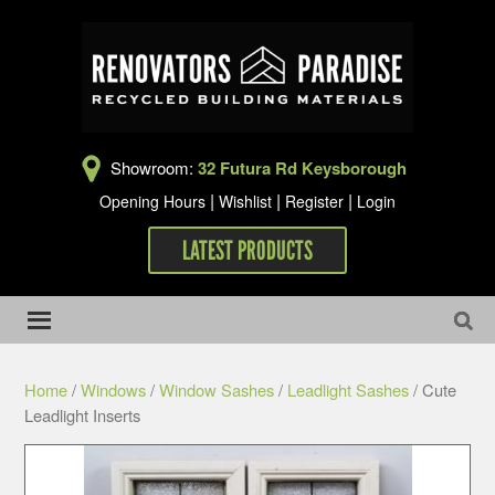
Showroom:
32 Futura Rd Keysborough
|
|
|
Opening Hours
Wishlist
Register
Login
LATEST PRODUCTS
Home
/
Windows
/
Window Sashes
/
Leadlight Sashes
/ Cute
Leadlight Inserts