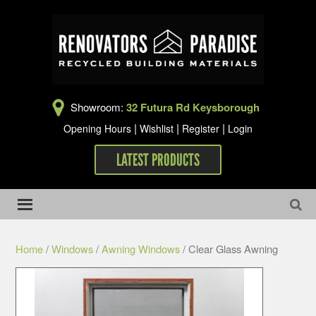
Showroom:
32 Futura Rd Keysborough
|
|
|
Opening Hours
Wishlist
Register
Login
LATEST PRODUCTS
Home
/
Windows
/
Awning Windows
/ Clear Glass Awning