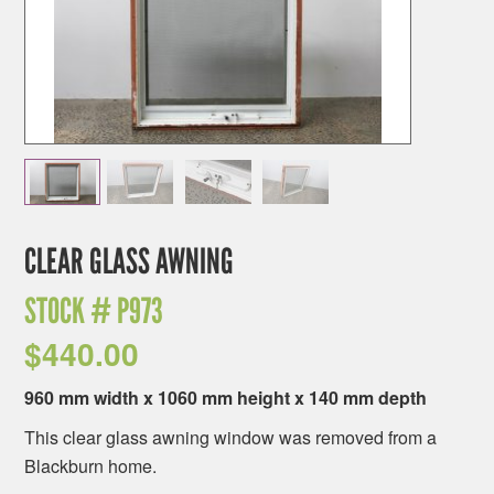
CLEAR GLASS AWNING
STOCK #
P973
$
440.00
960 mm width x 1060 mm height x 140 mm depth
This clear glass awning window was removed from a
Blackburn home.