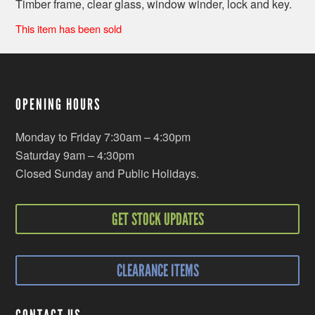
Timber frame, clear glass, window winder, lock and key.
This item has been sold
OPENING HOURS
Monday to Friday 7:30am – 4:30pm
Saturday 9am – 4:30pm
Closed Sunday and Public Holidays.
GET STOCK UPDATES
CLEARANCE ITEMS