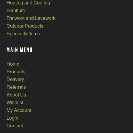
Heating and Cooling
Furniture
Fretwork and Lacework
Outdoor Products
Speciality Items
MAIN MENU
Home
Products
Delivery
Referrals
About Us
Wishlist
My Account
Login
Contact