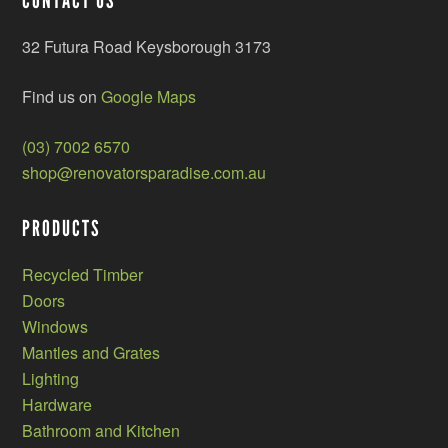
CONTACT US
32 Futura Road Keysborough 3173
Find us on
Google Maps
(03) 7002 6570
shop@renovatorsparadise.com.au
PRODUCTS
Recycled Timber
Doors
Windows
Mantles and Grates
Lighting
Hardware
Bathroom and Kitchen