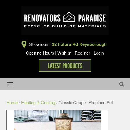
Showroom:
32 Futura Rd Keysborough
|
|
|
Opening Hours
Wishlist
Register
Login
LATEST PRODUCTS
Home
/
Heating & Cooling
/ Classic Copper Fireplace Set