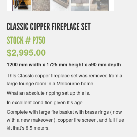
CLASSIC COPPER FIREPLACE SET
STOCK #
P750
$
2,995.00
1200 mm width x 1725 mm height x 590 mm depth
This Classic copper fireplace set was removed from a
large lounge room in a Melbourne home.
What an absolute ripping set up this is.
In excellent condition given it’s age.
Complete with large fire basket with brass rings ( now
with a new makeover ), copper fire screen, and full flue
kit that’s 8.5 meters.