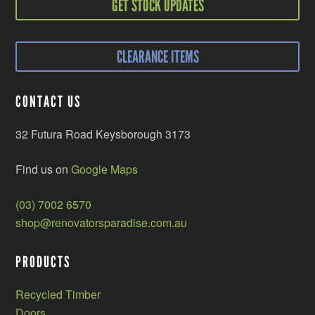
GET STOCK UPDATES
CLEARANCE ITEMS
CONTACT US
32 Futura Road Keysborough 3173
Find us on
Google Maps
(03) 7002 6570
shop@renovatorsparadise.com.au
PRODUCTS
Recycled Timber
Doors