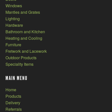
Windows
Mantles and Grates
Lighting
Hardware
Bathroom and Kitchen
Heating and Cooling
Furniture
Fretwork and Lacework
Outdoor Products
Speciality Items
MAIN MENU
Home
Products
Delivery
Referrals