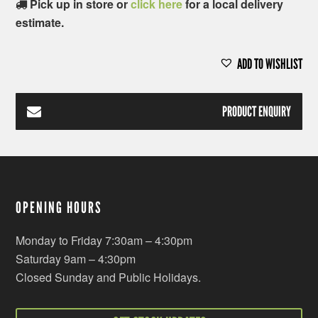
Pick up in store or
click here
for a local delivery
estimate.
ADD TO WISHLIST
PRODUCT ENQUIRY
OPENING HOURS
Monday to Friday 7:30am – 4:30pm
Saturday 9am – 4:30pm
Closed Sunday and Public Holidays.