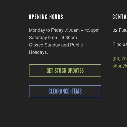
OPENING HOURS
CONTA
Monday to Friday 7:30am – 4:30pm
32 Fut
Saturday 9am – 4:30pm
Find u
Closed Sunday and Public
Holidays.
(03) 7
shop@r
GET STOCK UPDATES
CLEARANCE ITEMS