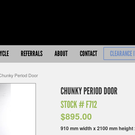
YCLE
REFERRALS
ABOUT
CONTACT
CLEARANCE 
Chunky Period Door
CHUNKY PERIOD DOOR
STOCK #
F712
$
895.00
910 mm width x 2100 mm height