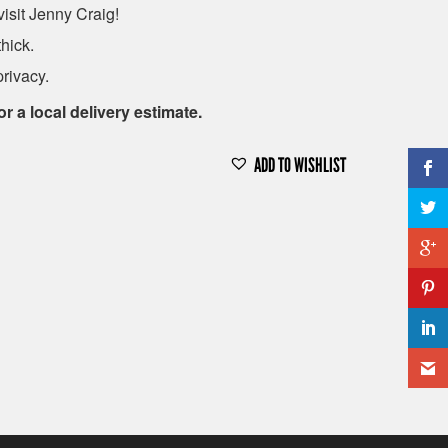
isit Jenny Craig!
hick.
privacy.
or a local delivery estimate.
ADD TO WISHLIST