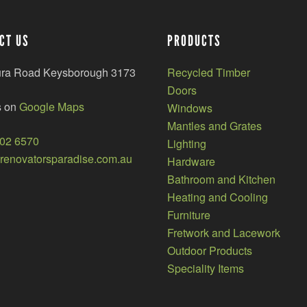
CT US
PRODUCTS
ura Road Keysborough 3173
Recycled Timber
Doors
s on
Google Maps
Windows
Mantles and Grates
002 6570
Lighting
enovatorsparadise.com.au
Hardware
Bathroom and Kitchen
Heating and Cooling
Furniture
Fretwork and Lacework
Outdoor Products
Speciality Items