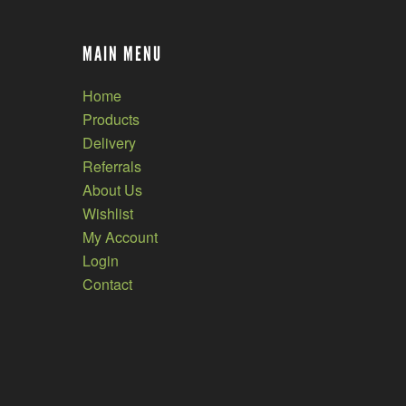
MAIN MENU
Home
Products
Delivery
Referrals
About Us
Wishlist
My Account
Login
Contact