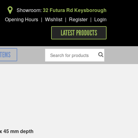
Showroom:
32 Futura Rd Keysborough
Opening Hours
|
Wishlist
|
Register
|
Login
LATEST PRODUCTS
ITEMS
 x 45 mm depth