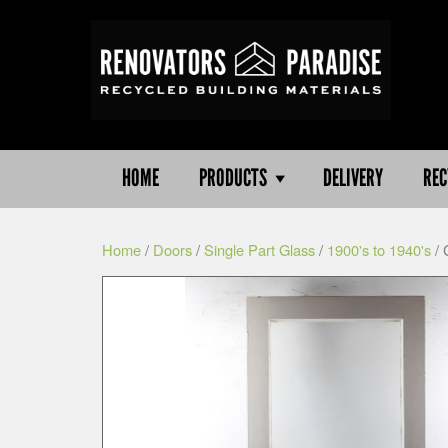
HOME
PRODUCTS
DELIVERY
REC
Home
/
Doors
/
Single Part Glass
/
1900's to 1940's
/ 