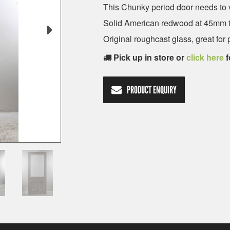
This Chunky period door needs to v
Solid American redwood at 45mm t
Original roughcast glass, great for 
Pick up in store or
click here
f
PRODUCT ENQUIRY