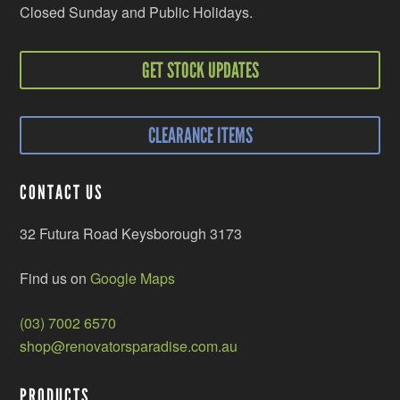
Closed Sunday and Public Holidays.
GET STOCK UPDATES
CLEARANCE ITEMS
CONTACT US
32 Futura Road Keysborough 3173
Find us on
Google Maps
(03) 7002 6570
shop@renovatorsparadise.com.au
PRODUCTS