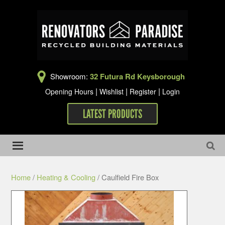
Showroom:
32 Futura Rd Keysborough
|
|
|
Opening Hours
Wishlist
Register
Login
LATEST PRODUCTS
Home
/
Heating & Cooling
/ Caulfield Fire Box