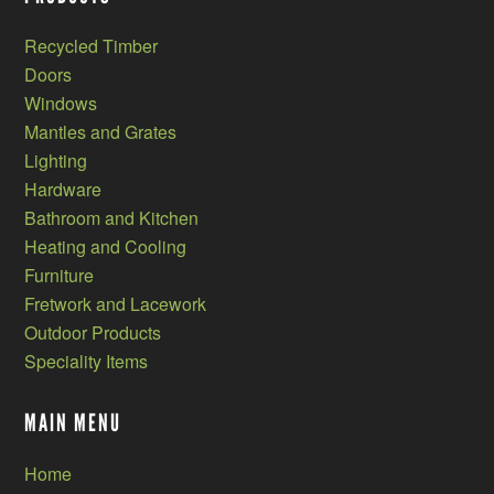
Recycled Timber
Doors
Windows
Mantles and Grates
Lighting
Hardware
Bathroom and Kitchen
Heating and Cooling
Furniture
Fretwork and Lacework
Outdoor Products
Speciality Items
MAIN MENU
Home