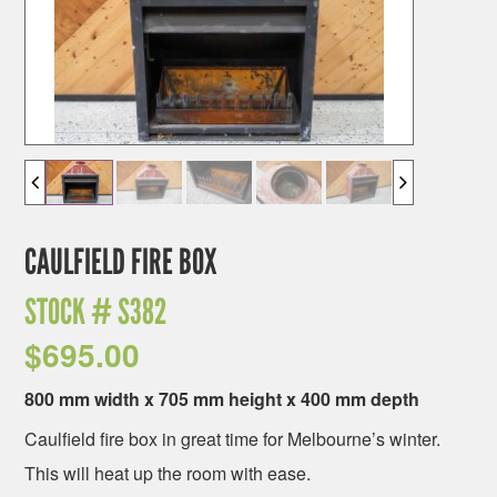
CAULFIELD FIRE BOX
STOCK #
S382
$
695.00
800 mm width x 705 mm height x 400 mm depth
Caulfield fire box in great time for Melbourne’s winter.
This will heat up the room with ease.