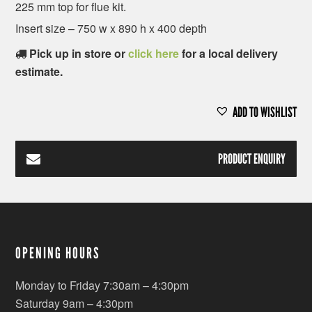
225 mm top for flue kit.
Insert size – 750 w x 890 h x 400 depth
Pick up in store or
click here
for a local delivery
estimate.
ADD TO WISHLIST
PRODUCT ENQUIRY
OPENING HOURS
Monday to Friday 7:30am – 4:30pm
Saturday 9am – 4:30pm