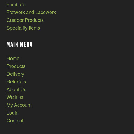
Furniture
Fretwork and Lacework
Outdoor Products
Speciality Items
MAIN MENU
Home
Products
Delivery
Referrals
About Us
Wishlist
My Account
Login
Contact