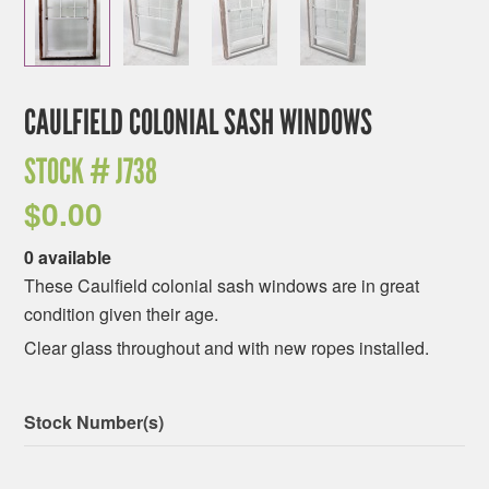
CAULFIELD COLONIAL SASH WINDOWS
STOCK #
J738
$
0.00
0 available
These Caulfield colonial sash windows are in great
condition given their age.
Clear glass throughout and with new ropes installed.
Stock Number(s)