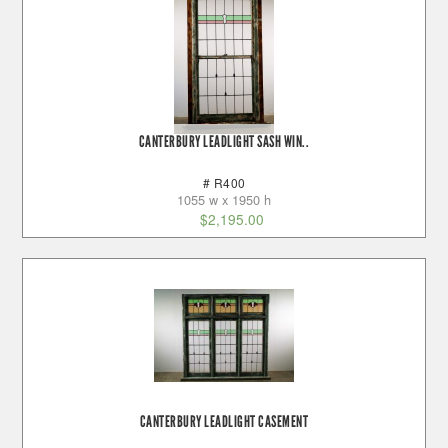
CANTERBURY LEADLIGHT SASH WIN..
# R400
1055 w x 1950 h
$
2,195.00
CANTERBURY LEADLIGHT CASEMENT