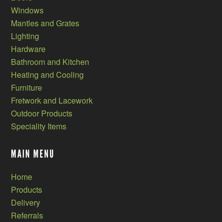
Windows
Mantles and Grates
Lighting
Hardware
Bathroom and Kitchen
Heating and Cooling
Furniture
Fretwork and Lacework
Outdoor Products
Speciality Items
MAIN MENU
Home
Products
Delivery
Referrals