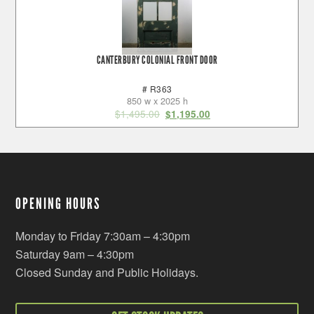
CANTERBURY COLONIAL FRONT DOOR
# R363
850 w x 2025 h
$
1,495.00
$
1,195.00
OPENING HOURS
Monday to Friday 7:30am – 4:30pm
Saturday 9am – 4:30pm
Closed Sunday and Public Holidays.