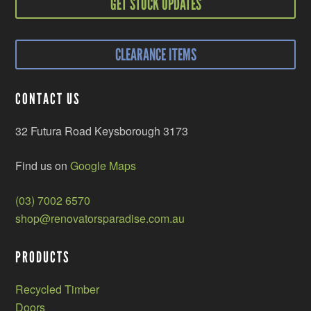
GET STOCK UPDATES
CLEARANCE ITEMS
CONTACT US
32 Futura Road Keysborough 3173
Find us on
Google Maps
(03) 7002 6570
shop@renovatorsparadise.com.au
PRODUCTS
Recycled Timber
Doors