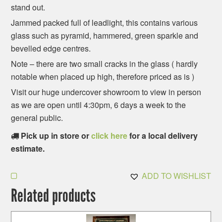
stand out.
Jammed packed full of leadlight, this contains various
glass such as pyramid, hammered, green sparkle and
bevelled edge centres.
Note – there are two small cracks in the glass ( hardly
notable when placed up high, therefore priced as is )
Visit our huge undercover showroom to view in person
as we are open until 4:30pm, 6 days a week to the
general public.
Pick up in store or
click here
for a local delivery
estimate.
ADD TO WISHLIST
Related products