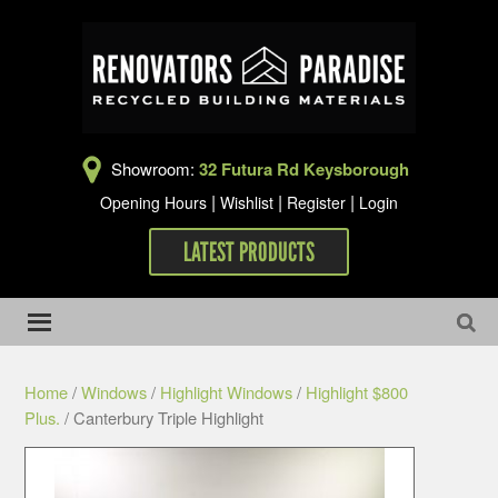
Showroom:
32 Futura Rd Keysborough
|
|
|
Opening Hours
Wishlist
Register
Login
LATEST PRODUCTS
Home
/
Windows
/
Highlight Windows
/
Highlight $800
Plus.
/ Canterbury Triple Highlight