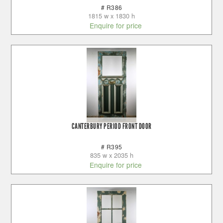
# R386
1815 w x 1830 h
Enquire for price
CANTERBURY PERIOD FRONT DOOR
# R395
835 w x 2035 h
Enquire for price