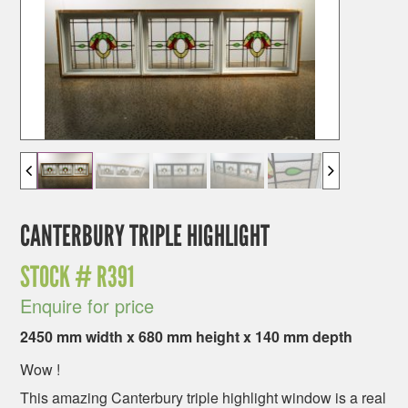
CANTERBURY TRIPLE HIGHLIGHT
STOCK #
R391
Enquire for price
2450 mm width x 680 mm height x 140 mm depth
Wow !
This amazing Canterbury triple highlight window is a real