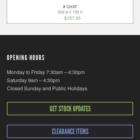
# CHAT
300 w x 150 h
$
157.00
OPENING HOURS
Monday to Friday 7:30am – 4:30pm
Saturday 9am – 4:30pm
Closed Sunday and Public Holidays.
GET STOCK UPDATES
CLEARANCE ITEMS