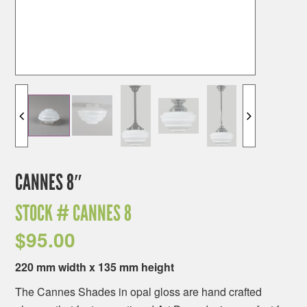
CANNES 8″
STOCK #
CANNES 8
$
95.00
220 mm width x 135 mm height
The Cannes Shades in opal gloss are hand crafted