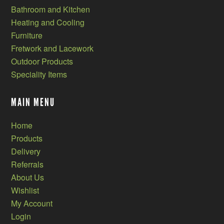
Bathroom and Kitchen
Heating and Cooling
Furniture
Fretwork and Lacework
Outdoor Products
Speciality Items
MAIN MENU
Home
Products
Delivery
Referrals
About Us
Wishlist
My Account
Login