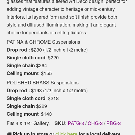
glasses that features a tiered Art Deco design, perfect for
adding vintage character to heritage or mid-century
interiors. Its layered form and soft finish provide both
style and diffused illumination, making it an elegant
choice for pendants or ceiling fixtures.
PATINA & CHROME Suspensions
Drop rod :
$230 (1/2 inch x 1/2 metre)
Single cloth cord
$220
Single chain
$264
Ceiling mount
$155
POLISHED BRASS Suspensions
Drop rod :
$193 (1/2 inch x 1/2 metre)
Single cloth cord
$218
Single chain
$229
Ceiling mount
$143
Fits 4 & 1/4” Gallery.
SKU:
PATG-3
/
CHG-3
/
PBG-3
Pick up in store or
click here
for a local delivery