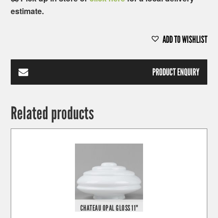
estimate.
ADD TO WISHLIST
PRODUCT ENQUIRY
Related products
CHATEAU OPAL GLOSS 11"