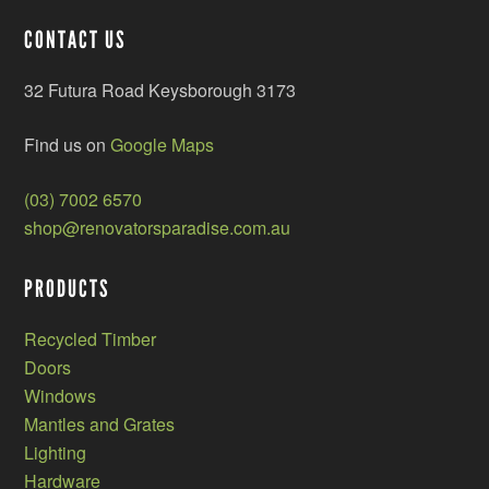
CONTACT US
32 Futura Road Keysborough 3173
Find us on
Google Maps
(03) 7002 6570
shop@renovatorsparadise.com.au
PRODUCTS
Recycled Timber
Doors
Windows
Mantles and Grates
Lighting
Hardware