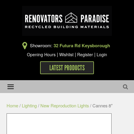
Showroom:
32 Futura Rd Keysborough
|
|
|
Opening Hours
Wishlist
Register
Login
LATEST PRODUCTS
Home
/
Lighting
/
New Reproduction Lights
/ Cannes 8″