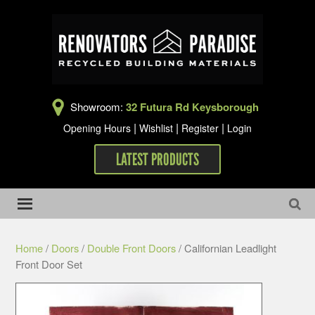
Showroom:
32 Futura Rd Keysborough
|
|
|
Opening Hours
Wishlist
Register
Login
LATEST PRODUCTS
Home
/
Doors
/
Double Front Doors
/ Californian Leadlight
Front Door Set