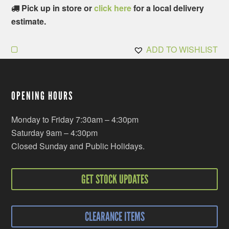
Pick up in store or
click here
for a local delivery
estimate.
ADD TO WISHLIST
OPENING HOURS
Monday to Friday 7:30am – 4:30pm
Saturday 9am – 4:30pm
Closed Sunday and Public Holidays.
GET STOCK UPDATES
CLEARANCE ITEMS