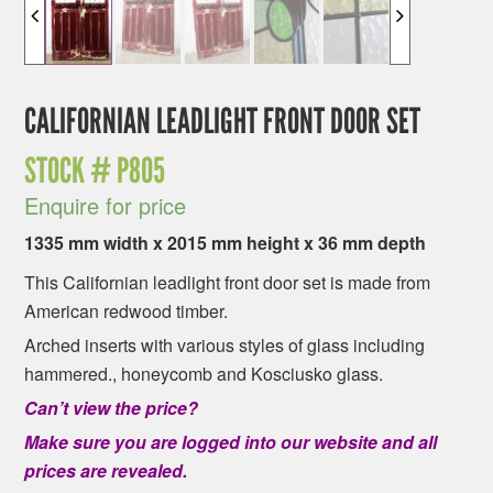
CALIFORNIAN LEADLIGHT FRONT DOOR SET
STOCK #
P805
Enquire for price
1335 mm width x 2015 mm height x 36 mm depth
This Californian leadlight front door set is made from
American redwood timber.
Arched inserts with various styles of glass including
hammered., honeycomb and Kosciusko glass.
Can’t view the price?
Make sure you are logged into our website and all
prices are revealed.