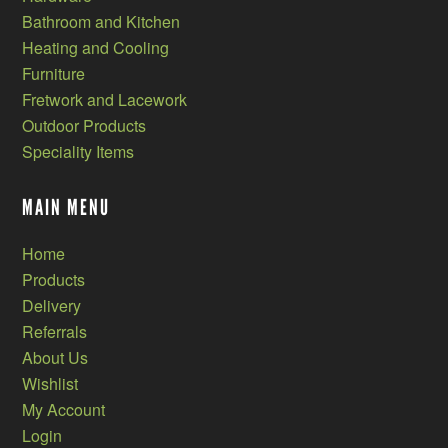
Bathroom and Kitchen
Heating and Cooling
Furniture
Fretwork and Lacework
Outdoor Products
Speciality Items
MAIN MENU
Home
Products
Delivery
Referrals
About Us
Wishlist
My Account
Login