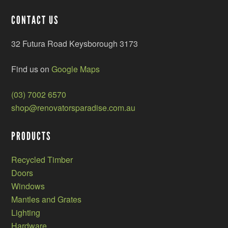
CONTACT US
32 Futura Road Keysborough 3173
Find us on
Google Maps
(03) 7002 6570
shop@renovatorsparadise.com.au
PRODUCTS
Recycled Timber
Doors
Windows
Mantles and Grates
Lighting
Hardware