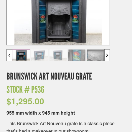
BRUNSWICK ART NOUVEAU GRATE
STOCK #
P536
$
1,295.00
955 mm width x 945 mm height
This Brunswick Art Nouveau grate is a classic piece
that’s had a makeover in our showroom.