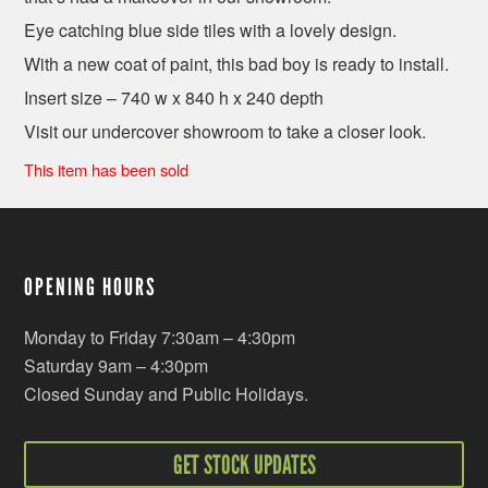
Eye catching blue side tiles with a lovely design.
With a new coat of paint, this bad boy is ready to install.
Insert size – 740 w x 840 h x 240 depth
Visit our undercover showroom to take a closer look.
This item has been sold
OPENING HOURS
Monday to Friday 7:30am – 4:30pm
Saturday 9am – 4:30pm
Closed Sunday and Public Holidays.
GET STOCK UPDATES