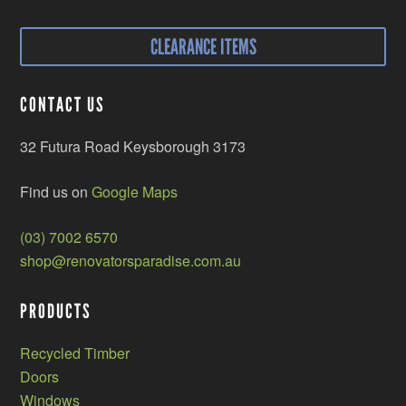
CLEARANCE ITEMS
CONTACT US
32 Futura Road Keysborough 3173
Find us on
Google Maps
(03) 7002 6570
shop@renovatorsparadise.com.au
PRODUCTS
Recycled Timber
Doors
Windows