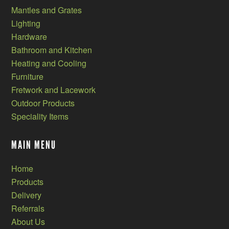
Mantles and Grates
Lighting
Hardware
Bathroom and Kitchen
Heating and Cooling
Furniture
Fretwork and Lacework
Outdoor Products
Speciality Items
MAIN MENU
Home
Products
Delivery
Referrals
About Us