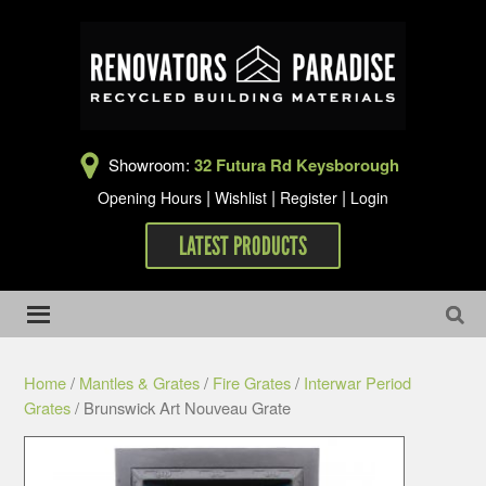
Showroom:
32 Futura Rd Keysborough
|
|
|
Opening Hours
Wishlist
Register
Login
LATEST PRODUCTS
Home
/
Mantles & Grates
/
Fire Grates
/
Interwar Period
Grates
/ Brunswick Art Nouveau Grate