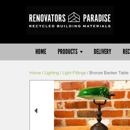
HOME
PRODUCTS
DELIVERY
REC
Home
/
Lighting
/
Light Fittings
/ Bronze Banker Table