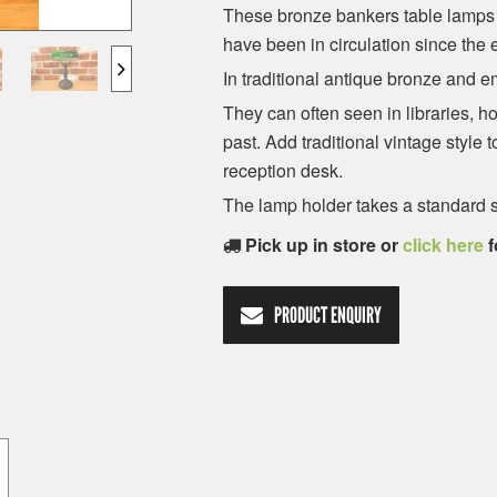
These bronze bankers table lamps m
have been in circulation since the 
In traditional antique bronze and 
They can often seen in libraries, h
past. Add traditional vintage style 
reception desk.
The lamp holder takes a standard s
Pick up in store or
click here
f
PRODUCT ENQUIRY