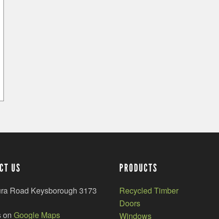
CT US
PRODUCTS
ura Road Keysborough 3173
Recycled Timber
Doors
s on
Google Maps
Windows