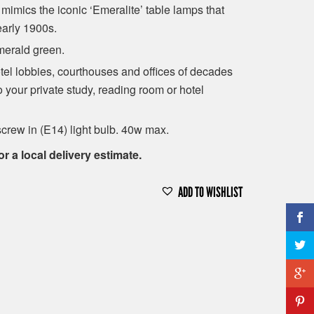
imics the iconic ‘Emeralite’ table lamps that
early 1900s.
emerald green.
otel lobbies, courthouses and offices of decades
to your private study, reading room or hotel
crew in (E14) light bulb. 40w max.
or a local delivery estimate.
ADD TO WISHLIST