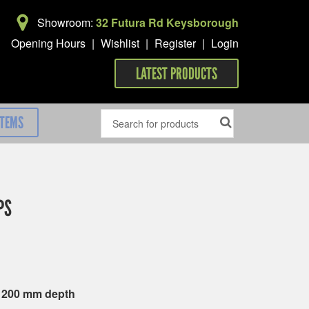
Showroom:
32 Futura Rd Keysborough
Opening Hours
|
Wishlist
|
Register
|
Login
LATEST PRODUCTS
ITEMS
PS
x 200 mm depth