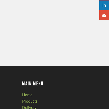
MAIN MENU
Home
Products
Delivery