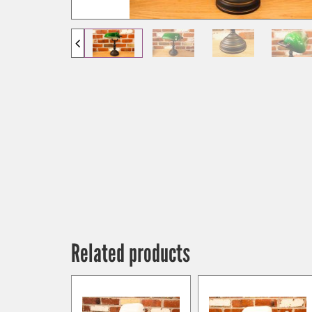
Related products