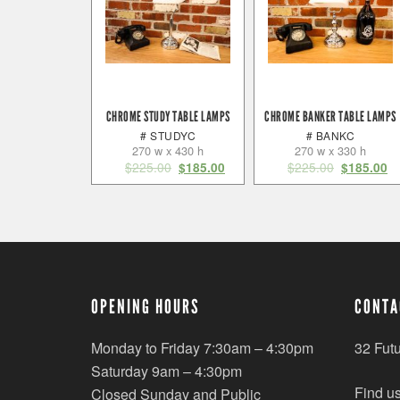
CHROME STUDY TABLE LAMPS
CHROME BANKER TABLE LAMPS
# STUDYC
# BANKC
270 w x 430 h
270 w x 330 h
$
225.00
$
225.00
$
185.00
$
185.00
OPENING HOURS
CONTA
Monday to Friday 7:30am – 4:30pm
32 Fut
Saturday 9am – 4:30pm
Find u
Closed Sunday and Public