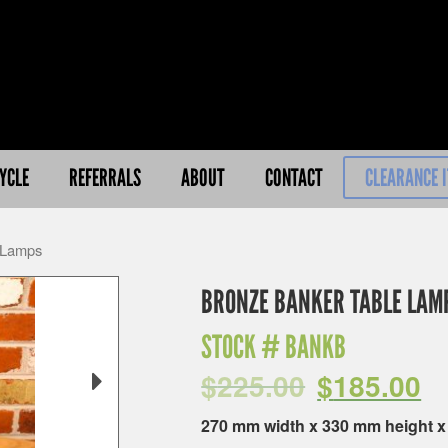
YCLE
REFERRALS
ABOUT
CONTACT
CLEARANCE 
 Lamps
BRONZE BANKER TABLE LAM
STOCK #
BANKB
$
225.00
$
185.00
270 mm width x 330 mm height 