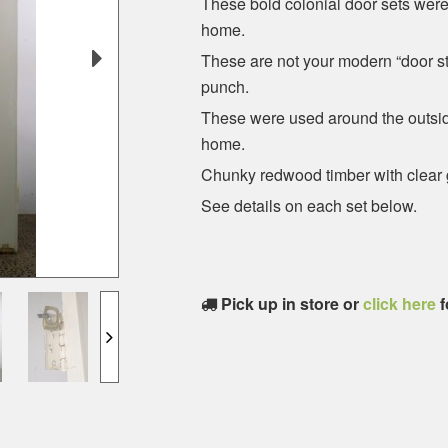
These bold colonial door sets were
home.
These are not your modern “door sto
punch.
These were used around the outside
home.
Chunky redwood timber with clear 
See details on each set below.
Pick up in store or
click here
f