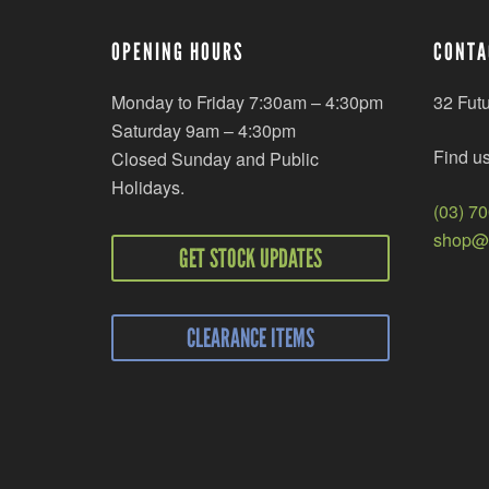
OPENING HOURS
CONTA
Monday to Friday 7:30am – 4:30pm
32 Fut
Saturday 9am – 4:30pm
Find u
Closed Sunday and Public
Holidays.
(03) 7
shop@r
GET STOCK UPDATES
CLEARANCE ITEMS