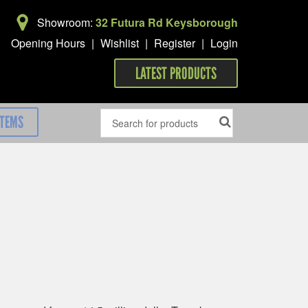
Showroom:
32 Futura Rd Keysborough
Opening Hours
|
Wishlist
|
Register
|
Login
LATEST PRODUCTS
ITEMS