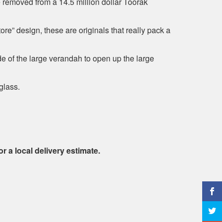
 removed from a 14.5 million dollar Toorak
re” design, these are originals that really pack a
 of the large verandah to open up the large
glass.
or a local delivery estimate.