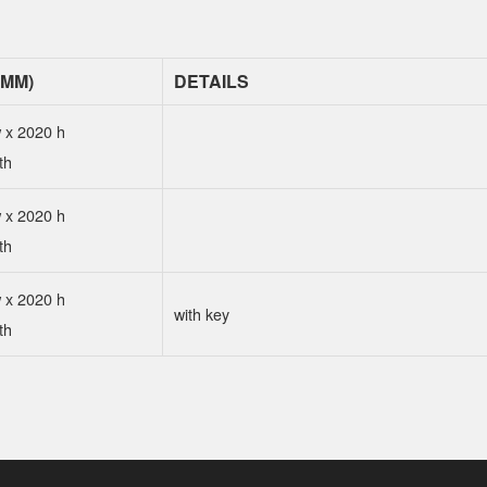
(MM)
DETAILS
 x 2020 h
th
 x 2020 h
th
 x 2020 h
with key
th