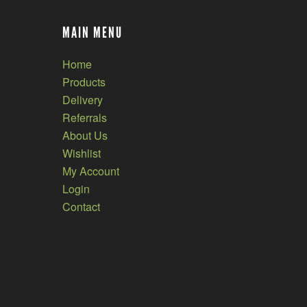
MAIN MENU
Home
Products
Delivery
Referrals
About Us
Wishlist
My Account
Login
Contact