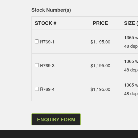
Stock Number(s)
STOCK #
PRICE
SIZE 
1365 w
R769-1
$
1,195.00
48 dep
1365 w
R769-3
$
1,195.00
48 dep
1365 w
R769-4
$
1,195.00
48 dep
ENQUIRY FORM