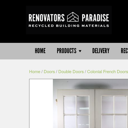
HOME
PRODUCTS
DELIVERY
REC
Home
/
Doors
/
Double Doors
/
Colonial French Doors