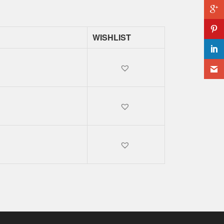
WISHLIST