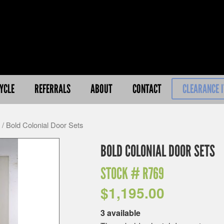
YCLE
REFERRALS
ABOUT
CONTACT
CLEARANCE 
/ Bold Colonial Door Sets
BOLD COLONIAL DOOR SETS
STOCK #
R769
$
1,195.00
3 available