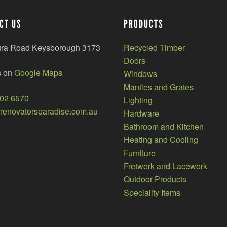
CT US
PRODUCTS
ura Road Keysborough 3173
Recycled Timber
Doors
s on
Google Maps
Windows
Mantles and Grates
002 6570
Lighting
enovatorsparadise.com.au
Hardware
Bathroom and Kitchen
Heating and Cooling
Furniture
Fretwork and Lacework
Outdoor Products
Speciality Items