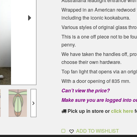
Australiana leadlight entrance with 
Wrapped in an American redwood ti
including the iconic kookaburra.
Various styles of original glass thr
This is a one off piece not to be f
penny.
We have taken the handles off, prof
choose their own hardware.
Top fan light that opens via an ori
With a door opening of 835 mm.
Can’t view the price?
Make sure you are logged into ou
Pick up in store or
click here
f
ADD TO WISHLIST