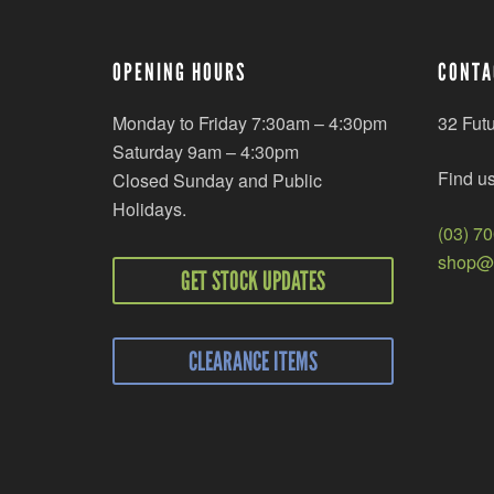
OPENING HOURS
CONTA
Monday to Friday 7:30am – 4:30pm
32 Fut
Saturday 9am – 4:30pm
Find u
Closed Sunday and Public
Holidays.
(03) 7
shop@r
GET STOCK UPDATES
CLEARANCE ITEMS