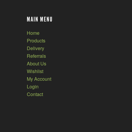
MAIN MENU
Home
Products
Delivery
Referrals
About Us
Wishlist
My Account
Login
Contact