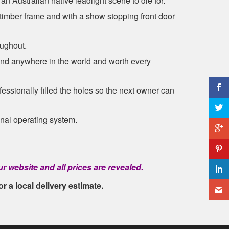
an Australian native leadlight scene to die for.
mber frame and with a show stopping front door
oughout.
ound anywhere in the world and worth every
essionally filled the holes so the next owner can
ginal operating system.
r website and all prices are revealed.
or a local delivery estimate.