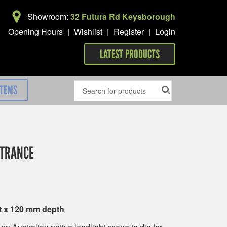
Showroom:
32 Futura Rd Keysborough
Opening Hours
|
Wishlist
|
Register
|
Login
LATEST PRODUCTS
ITEMS
NTRANCE
t x 120 mm depth