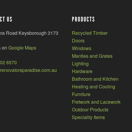
CT US
PRODUCTS
ura Road Keysborough 3173
Recycled Timber
Doors
s on
Google Maps
Windows
Mantles and Grates
002 6570
Lighting
enovatorsparadise.com.au
Hardware
Bathroom and Kitchen
Heating and Cooling
Furniture
Fretwork and Lacework
Outdoor Products
Speciality Items