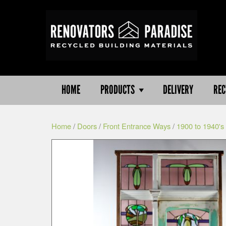
HOME
PRODUCTS
DELIVERY
REC
Home
/
Doors
/
Front Entrance Ways
/
1900 to 1940's 