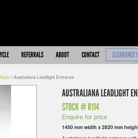
YCLE
REFERRALS
ABOUT
CONTACT
CLEARANCE 
Style
/ Australiana Leadlight Entrance
AUSTRALIANA LEADLIGHT E
STOCK #
R114
Enquire for price
1450 mm width x 2820 mm heigh