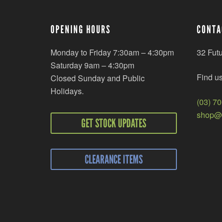
OPENING HOURS
CONTA
Monday to Friday 7:30am – 4:30pm
32 Fut
Saturday 9am – 4:30pm
Find u
Closed Sunday and Public
Holidays.
(03) 7
shop@r
GET STOCK UPDATES
CLEARANCE ITEMS