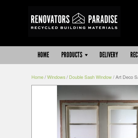
HOME
PRODUCTS
DELIVERY
REC
Home
/
Windows
/
Double Sash Window
/ Art Deco 