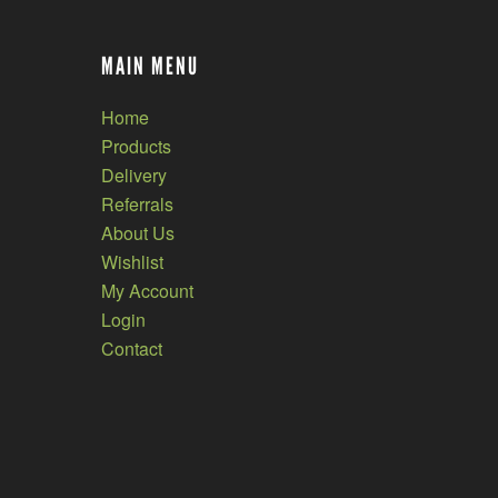
MAIN MENU
Home
Products
Delivery
Referrals
About Us
Wishlist
My Account
Login
Contact