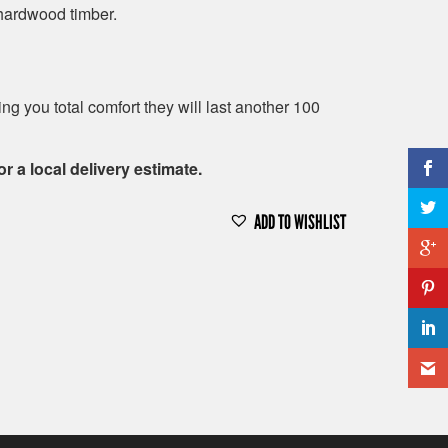
hardwood timber.
g you total comfort they will last another 100
or a local delivery estimate.
ADD TO WISHLIST