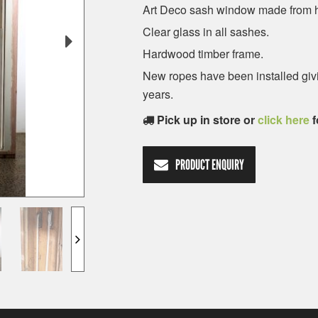
Art Deco sash window made from 
Clear glass in all sashes.
Hardwood timber frame.
New ropes have been installed givin
years.
Pick up in store or
click here
f
PRODUCT ENQUIRY