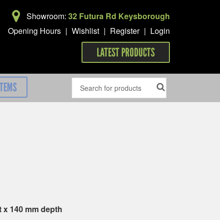
Showroom:
32 Futura Rd Keysborough
Opening Hours
|
Wishlist
|
Register
|
Login
LATEST PRODUCTS
ITEMS
t x 140 mm depth