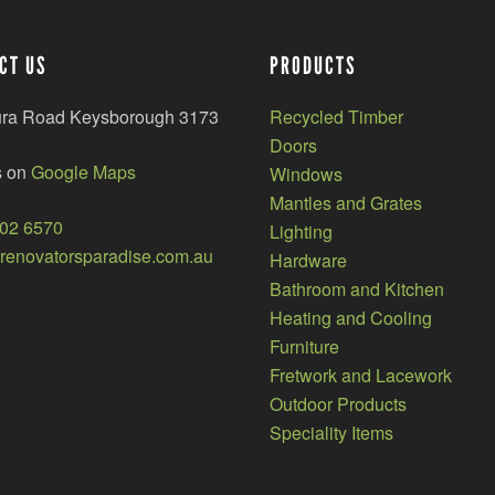
CT US
PRODUCTS
ura Road Keysborough 3173
Recycled Timber
Doors
s on
Google Maps
Windows
Mantles and Grates
002 6570
Lighting
enovatorsparadise.com.au
Hardware
Bathroom and Kitchen
Heating and Cooling
Furniture
Fretwork and Lacework
Outdoor Products
Speciality Items