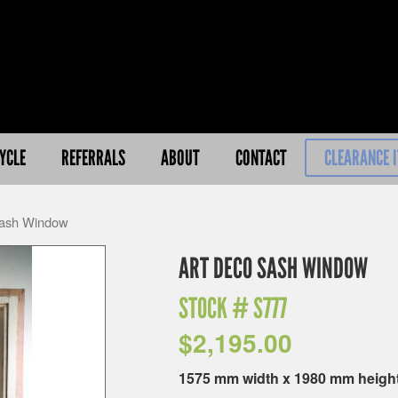
YCLE
REFERRALS
ABOUT
CONTACT
CLEARANCE 
Sash Window
ART DECO SASH WINDOW
STOCK #
S777
$
2,195.00
1575 mm width x 1980 mm heigh