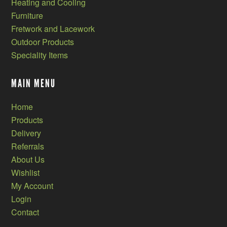
Heating and Cooling
Furniture
Fretwork and Lacework
Outdoor Products
Speciality Items
MAIN MENU
Home
Products
Delivery
Referrals
About Us
Wishlist
My Account
Login
Contact