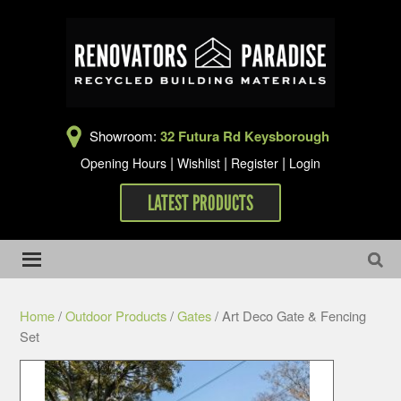
Showroom:
32 Futura Rd Keysborough
|
|
|
Opening Hours
Wishlist
Register
Login
LATEST PRODUCTS
Home
/
Outdoor Products
/
Gates
/ Art Deco Gate & Fencing
Set