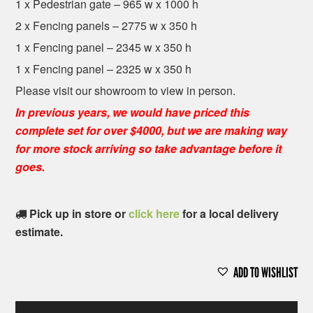
1 x Pedestrian gate – 965 w x 1000 h
2 x Fencing panels – 2775 w x 350 h
1 x Fencing panel – 2345 w x 350 h
1 x Fencing panel – 2325 w x 350 h
Please visit our showroom to view in person.
In previous years, we would have priced this
complete set for over $4000, but we are making way
for more stock arriving so take advantage before it
goes.
Pick up in store or
click here
for a local delivery
estimate.
ADD TO WISHLIST