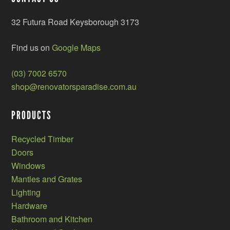
32 Futura Road Keysborough 3173
Find us on
Google Maps
(03) 7002 6570
shop@renovatorsparadise.com.au
PRODUCTS
Recycled Timber
Doors
Windows
Mantles and Grates
Lighting
Hardware
Bathroom and Kitchen