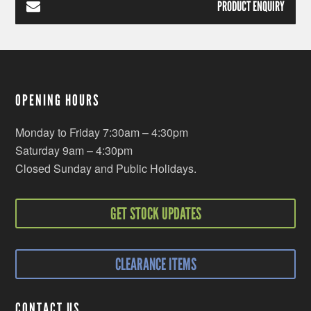
PRODUCT ENQUIRY
OPENING HOURS
Monday to Friday 7:30am – 4:30pm
Saturday 9am – 4:30pm
Closed Sunday and Public Holidays.
GET STOCK UPDATES
CLEARANCE ITEMS
CONTACT US