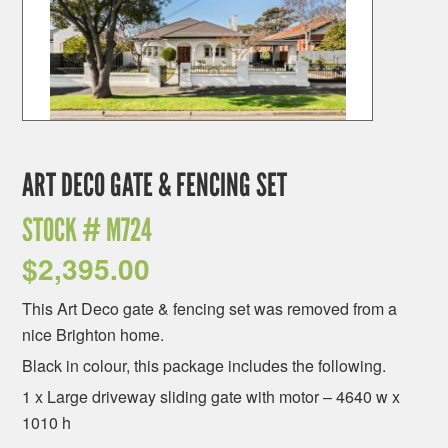
ART DECO GATE & FENCING SET
STOCK #
M724
$
2,395.00
This Art Deco gate & fencing set was removed from a
nice Brighton home.
Black in colour, this package includes the following.
1 x Large driveway sliding gate with motor – 4640 w x
1010 h