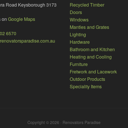
ura Road Keysborough 3173
Recycled Timber
Doors
s on
Google Maps
Windows
Mantles and Grates
002 6570
Lighting
enovatorsparadise.com.au
Hardware
Bathroom and Kitchen
Heating and Cooling
Furniture
Fretwork and Lacework
Outdoor Products
Speciality Items
Copyright © 2026 · Renovators Paradise