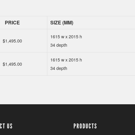
PRICE
SIZE (MM)
1615 w x 2015 h
$
1,495.00
34 depth
1615 w x 2015 h
$
1,495.00
34 depth
CT US
PRODUCTS