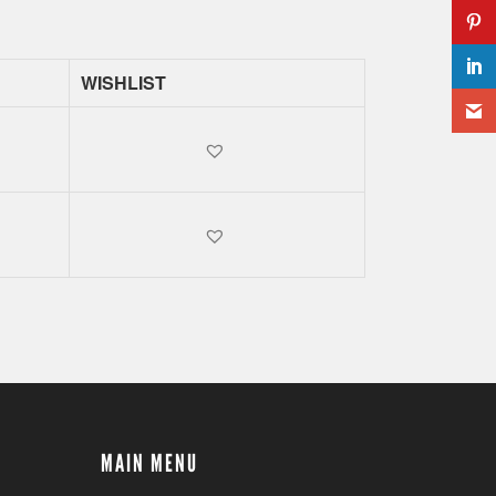
WISHLIST
MAIN MENU