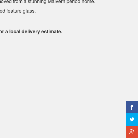
moved from a stunning Malvern period home.
ed feature glass.
or a local delivery estimate.