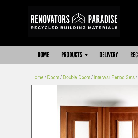
HOME
PRODUCTS
DELIVERY
REC
Home
/
Doors
/
Double Doors
/
Interwar Period Sets
/