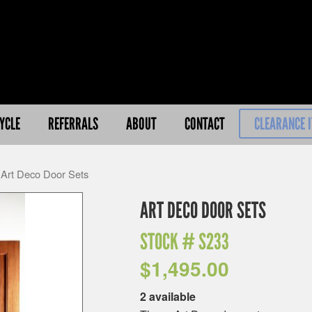
YCLE
REFERRALS
ABOUT
CONTACT
CLEARANCE 
 Art Deco Door Sets
ART DECO DOOR SETS
STOCK #
S233
$
1,495.00
2 available