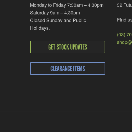
Monday to Friday 7:30am – 4:30pm
32 Fut
Saturday 9am – 4:30pm
Find u
Closed Sunday and Public
Holidays.
(03) 7
shop@r
GET STOCK UPDATES
CLEARANCE ITEMS