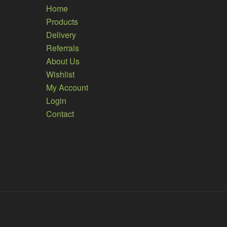
Home
Products
Delivery
Referrals
About Us
Wishlist
My Account
Login
Contact