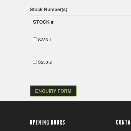
Stock Number(s)
STOCK #
S233-1
S233-2
ENQUIRY FORM
OPENING HOURS
CONTA