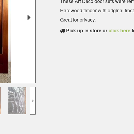
These Art Deco door sets were re
Hardwood timber with original frost
Great for privacy.
Pick up in store or
click here
f