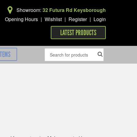
Showroom:
32 Futura Rd Keysborough
Opening Hours
|
Wishlist
|
Register
|
Login
LATEST PRODUCTS
ITEMS