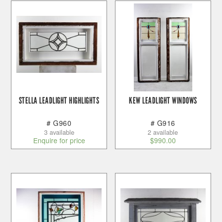
STELLA LEADLIGHT HIGHLIGHTS
KEW LEADLIGHT WINDOWS
# G960
# G916
3 available
2 available
Enquire for price
$
990.00