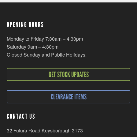
OPENING HOURS
Monday to Friday 7:30am – 4:30pm
Saturday 9am – 4:30pm
Closed Sunday and Public Holidays.
GET STOCK UPDATES
CLEARANCE ITEMS
CONTACT US
32 Futura Road Keysborough 3173