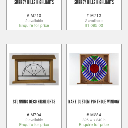
SURREY HILLS HIGHLIGHTS
SURREY HILLS HIGHLIGHTS
# M710
# M712
2 available
2 available
Enquire for price
$
1,095.00
STUNNING DECO HIGHLIGHTS
RARE CUSTOM PORTHOLE WINDOW
# M704
# M284
2 available
825 w x 840 h
Enquire for price
Enquire for price