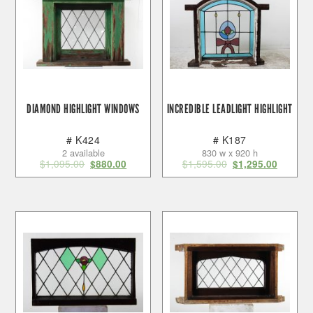
DIAMOND HIGHLIGHT WINDOWS
INCREDIBLE LEADLIGHT HIGHLIGHT
# K424
# K187
2 available
830 w x 920 h
$
1,095.00
$
1,595.00
$
880.00
$
1,295.00