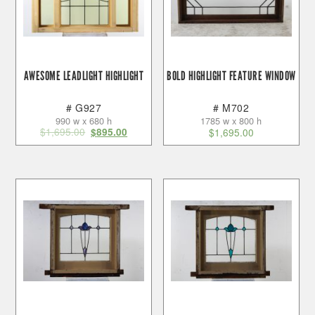
AWESOME LEADLIGHT HIGHLIGHT
BOLD HIGHLIGHT FEATURE WINDOW
# G927
# M702
990 w x 680 h
1785 w x 800 h
$
1,695.00
$
895.00
$
1,695.00