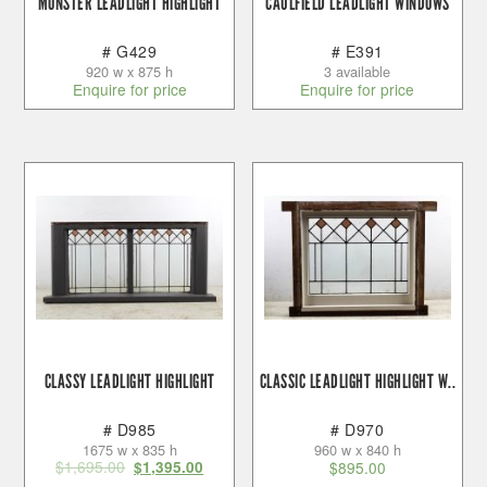
MONSTER LEADLIGHT HIGHLIGHT
CAULFIELD LEADLIGHT WINDOWS
# G429
# E391
920 w x 875 h
3 available
Enquire for price
Enquire for price
CLASSY LEADLIGHT HIGHLIGHT
CLASSIC LEADLIGHT HIGHLIGHT W..
# D985
# D970
1675 w x 835 h
960 w x 840 h
$
1,695.00
$
1,395.00
$
895.00