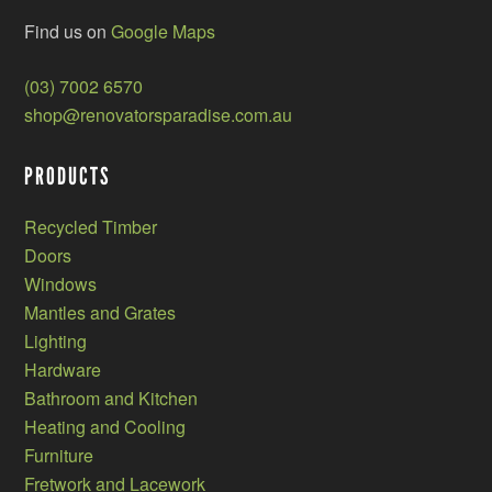
Find us on
Google Maps
(03) 7002 6570
shop@renovatorsparadise.com.au
PRODUCTS
Recycled Timber
Doors
Windows
Mantles and Grates
Lighting
Hardware
Bathroom and Kitchen
Heating and Cooling
Furniture
Fretwork and Lacework