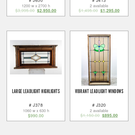
# J650
# J413
1200 w x 2700 h
2 available
$
3,995.00
$
1,495.00
$
2,950.00
$
1,295.00
LARGE LEADLIGHT HIGHLIGHTS
VIBRANT LEADLIGHT WINDOWS
# J378
# J320
1060 w x 630 h
2 available
$
1,150.00
$
990.00
$
895.00