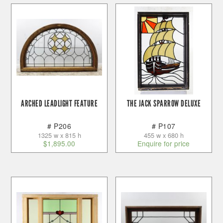
ARCHED LEADLIGHT FEATURE
THE JACK SPARROW DELUXE
# P206
# P107
1325 w x 815 h
455 w x 680 h
$
1,895.00
Enquire for price