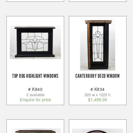
TOP DOG HIGHLIGHT WINDOWS
CANTERBURY DECO WINDOW
# K840
# K834
2 available
520 w x 1225 h
Enquire for price
$
1,495.00