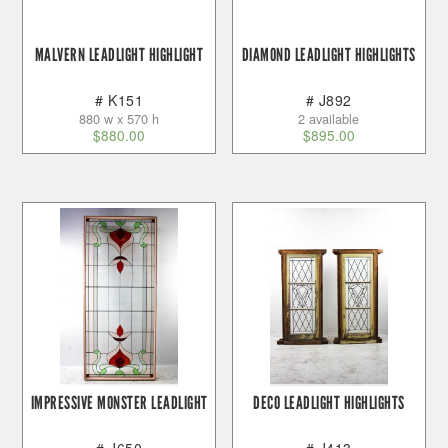
MALVERN LEADLIGHT HIGHLIGHT
DIAMOND LEADLIGHT HIGHLIGHTS
# K151
# J892
880 w x 570 h
2 available
$
880.00
$
895.00
IMPRESSIVE MONSTER LEADLIGHT
DECO LEADLIGHT HIGHLIGHTS