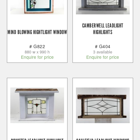
CAMBERWELL LEADLIGHT
MIND BLOWING HIGHTLIGHT WINDOW
HIGHLIGHTS
# G822
# G404
880 w x 990 h
3 available
Enquire for price
Enquire for price