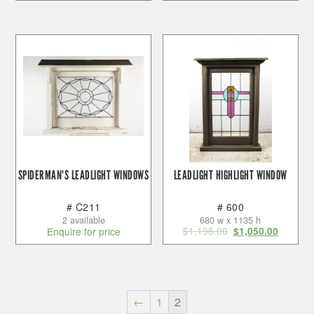
SPIDERMAN'S LEADLIGHT WINDOWS
LEADLIGHT HIGHLIGHT WINDOW
# C211
# 600
2 available
680 w x 1135 h
$
1,195.00
Enquire for price
$
1,050.00
←
1
2