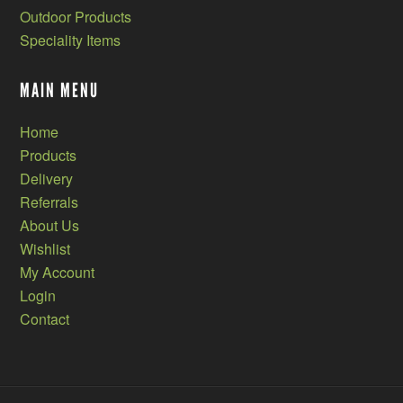
Outdoor Products
Speciality Items
MAIN MENU
Home
Products
Delivery
Referrals
About Us
Wishlist
My Account
Login
Contact