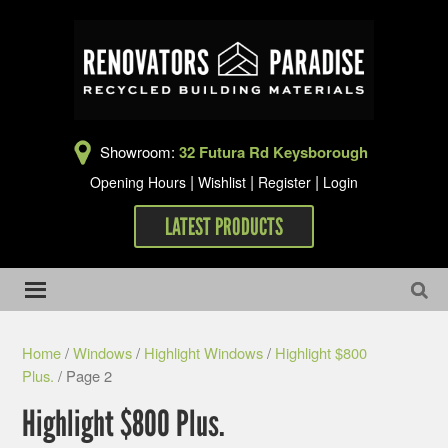
Showroom:
32 Futura Rd Keysborough
|
|
|
Opening Hours
Wishlist
Register
Login
LATEST PRODUCTS
Home
/
Windows
/
Highlight Windows
/
Highlight $800
Plus.
/ Page 2
Highlight $800 Plus.