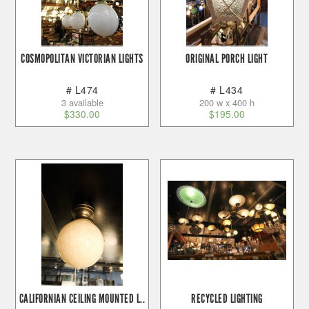
COSMOPOLITAN VICTORIAN LIGHTS
ORIGINAL PORCH LIGHT
# L474
# L434
3 available
200 w x 400 h
$
330.00
$
195.00
CALIFORNIAN CEILING MOUNTED L..
RECYCLED LIGHTING