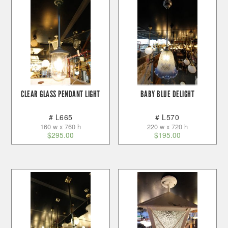
CLEAR GLASS PENDANT LIGHT
BABY BLUE DELIGHT
# L665
# L570
160 w x 760 h
220 w x 720 h
$
295.00
$
195.00