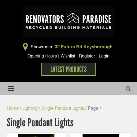
Showroom:
32 Futura Rd Keysborough
|
|
|
Opening Hours
Wishlist
Register
Login
LATEST PRODUCTS
Home
/
Lighting
/
Single Pendant Lights
/ Page 4
Single Pendant Lights