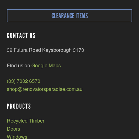
CLEARANCE ITEMS
CONTACT US
32 Futura Road Keysborough 3173
Find us on
Google Maps
(03) 7002 6570
shop@renovatorsparadise.com.au
PRODUCTS
Recycled Timber
Doors
Windows