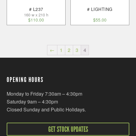
# L237
# LIGHTING
160 w x 210 h
$
110.00
$
55.00
←
1
2
3
4
OPENING HOURS
Monday to Friday 7:30am – 4:30pm
Saturday 9am – 4:30pm
Closed Sunday and Public Holidays.
GET STOCK UPDATES