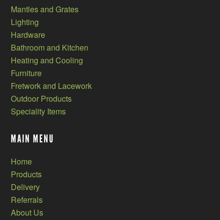
Mantles and Grates
Lighting
Hardware
Bathroom and Kitchen
Heating and Cooling
Furniture
Fretwork and Lacework
Outdoor Products
Speciality Items
MAIN MENU
Home
Products
Delivery
Referrals
About Us