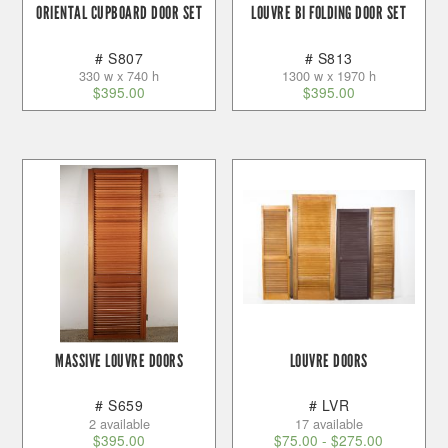
ORIENTAL CUPBOARD DOOR SET
LOUVRE BI FOLDING DOOR SET
# S807
# S813
330 w x 740 h
1300 w x 1970 h
$
395.00
$
395.00
MASSIVE LOUVRE DOORS
LOUVRE DOORS
# S659
# LVR
2 available
17 available
$
395.00
$
75.00
-
$
275.00