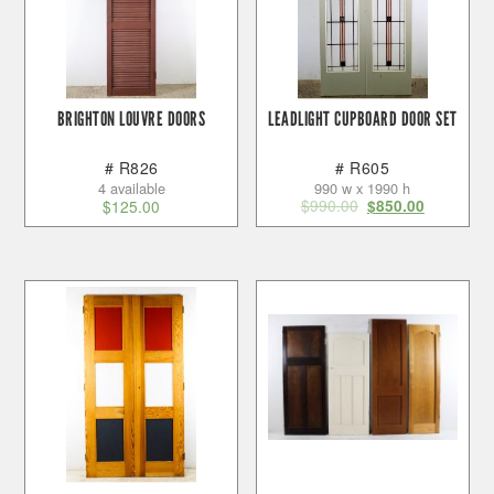
BRIGHTON LOUVRE DOORS
LEADLIGHT CUPBOARD DOOR SET
# R826
# R605
4 available
990 w x 1990 h
$
990.00
$
125.00
$
850.00