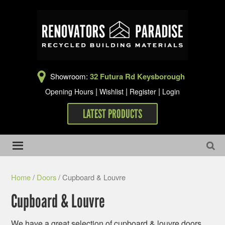
Showroom:
32 Futura Rd Keysborough
|
|
|
Opening Hours
Wishlist
Register
Login
LATEST PRODUCTS
Home
/
Doors
/ Cupboard & Louvre
Cupboard & Louvre
We have a great selection of cupboard & louvre doors