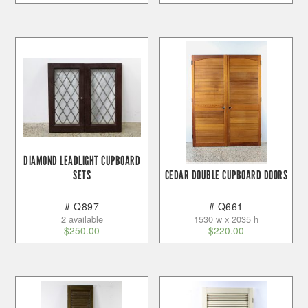
DIAMOND LEADLIGHT CUPBOARD
SETS
CEDAR DOUBLE CUPBOARD DOORS
# Q897
# Q661
2 available
1530 w x 2035 h
$
250.00
$
220.00