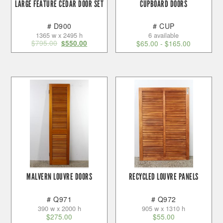
LARGE FEATURE CEDAR DOOR SET
CUPBOARD DOORS
# D900
# CUP
1365 w x 2495 h
6 available
$
795.00
$
550.00
$
65.00
-
$
165.00
MALVERN LOUVRE DOORS
RECYCLED LOUVRE PANELS
# Q971
# Q972
390 w x 2000 h
905 w x 1310 h
$
275.00
$
55.00