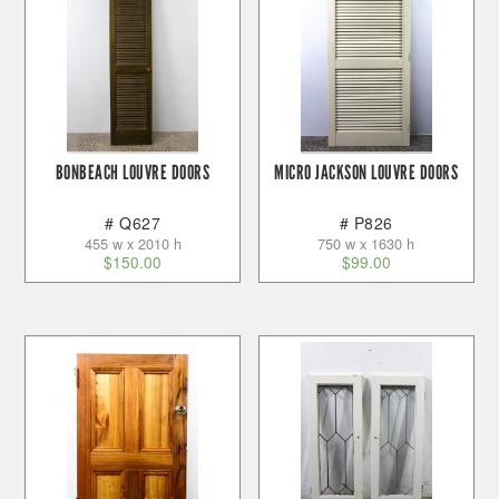
BONBEACH LOUVRE DOORS
MICRO JACKSON LOUVRE DOORS
# Q627
# P826
455 w x 2010 h
750 w x 1630 h
$
150.00
$
99.00