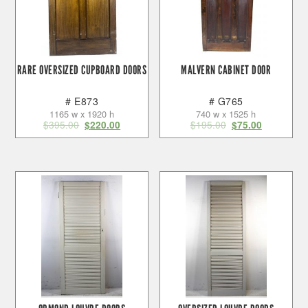
RARE OVERSIZED CUPBOARD DOORS
MALVERN CABINET DOOR
# E873
# G765
1165 w x 1920 h
740 w x 1525 h
$
395.00
$
195.00
$
220.00
$
75.00