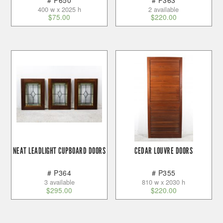
400 w x 2025 h
2 available
$
75.00
$
220.00
NEAT LEADLIGHT CUPBOARD DOORS
CEDAR LOUVRE DOORS
# P364
# P355
3 available
810 w x 2030 h
$
295.00
$
220.00