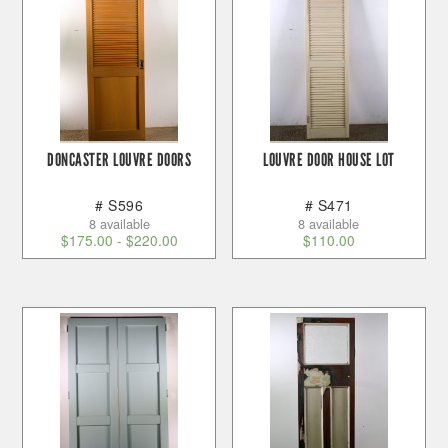
DONCASTER LOUVRE DOORS
LOUVRE DOOR HOUSE LOT
# S596
# S471
8 available
8 available
$
175.00
-
$
220.00
$
110.00