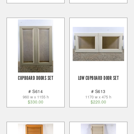
CUPBOARD DOORS SET
LOW CUPBOARD DOOR SET
# S614
# S613
960 w x 1155 h
1170 w x 475 h
$
330.00
$
220.00