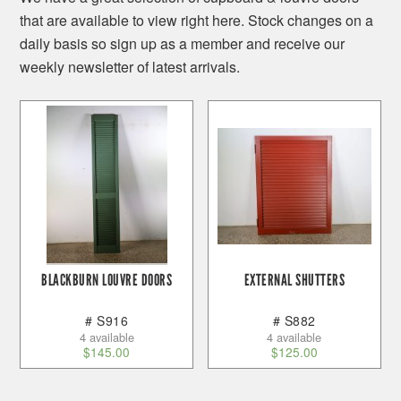
that are available to view right here. Stock changes on a
daily basis so sign up as a member and receive our
weekly newsletter of latest arrivals.
BLACKBURN LOUVRE DOORS
EXTERNAL SHUTTERS
# S916
# S882
4 available
4 available
$
145.00
$
125.00