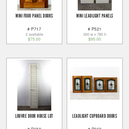
MINI FOUR PANEL DOORS
MINI LEADLIGHT PANELS
# P717
# P521
2 available
300 w x 785 h
$
75.00
$
95.00
LOUVRE DOOR HOUSE LOT
LEADLIGHT CUPBOARD DOORS
# P650
# P363