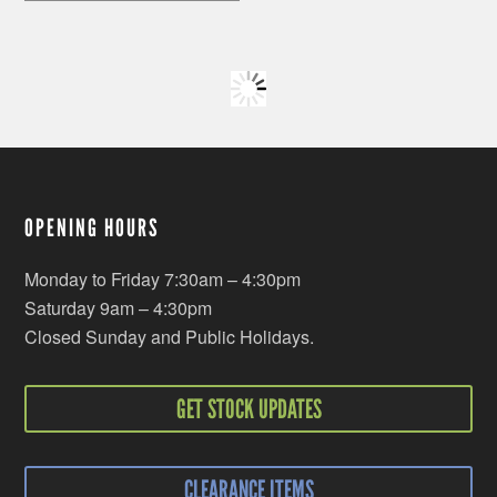
OPENING HOURS
Monday to Friday 7:30am – 4:30pm
Saturday 9am – 4:30pm
Closed Sunday and Public Holidays.
GET STOCK UPDATES
CLEARANCE ITEMS