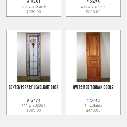
# S481
# S476
585 w x 1545 h
495 w x 1895 h
$
220.00
$
220.00
CONTEMPORARY LEADLIGHT DOOR
OVERSIZED TOORAK DOORS
# S474
# S443
620 w x 2020 h
3 available
$
895.00
$
440.00