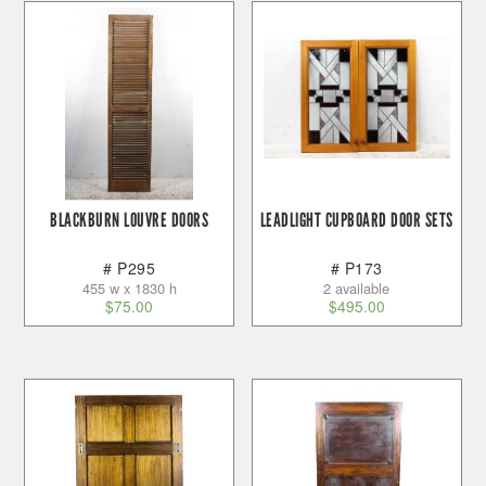
BLACKBURN LOUVRE DOORS
LEADLIGHT CUPBOARD DOOR SETS
# P295
# P173
455 w x 1830 h
2 available
$
75.00
$
495.00