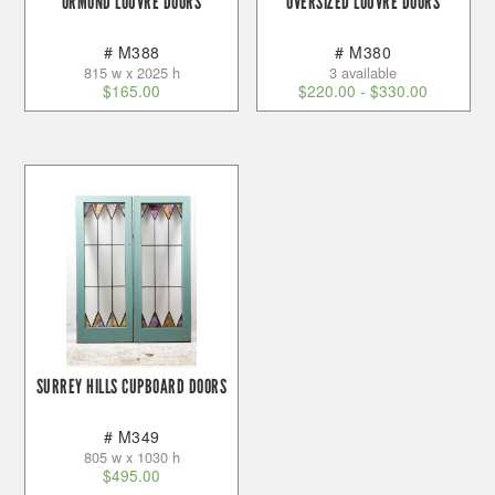
ORMOND LOUVRE DOORS
OVERSIZED LOUVRE DOORS
# M388
# M380
815 w x 2025 h
3 available
$
165.00
$
220.00
-
$
330.00
SURREY HILLS CUPBOARD DOORS
# M349
805 w x 1030 h
$
495.00