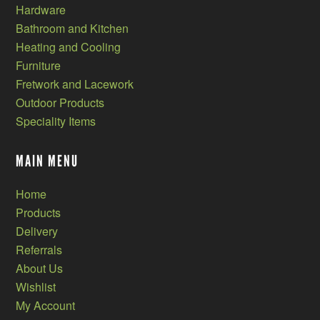
Hardware
Bathroom and Kitchen
Heating and Cooling
Furniture
Fretwork and Lacework
Outdoor Products
Speciality Items
MAIN MENU
Home
Products
Delivery
Referrals
About Us
Wishlist
My Account