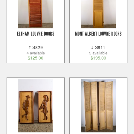
ELTHAM LOUVRE DOORS
MONT ALBERT LOUVRE DOORS
# S829
# S811
4 available
5 available
$
125.00
$
195.00