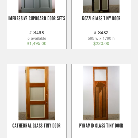
IMPRESSIVE CUPBOARD DOOR SETS
KOZZI GLASS TINY DOOR
# S498
# S482
5 available
595 w x 1790 h
$
1,495.00
$
220.00
CATHEDRAL GLASS TINY DOOR
PYRAMID GLASS TINY DOOR