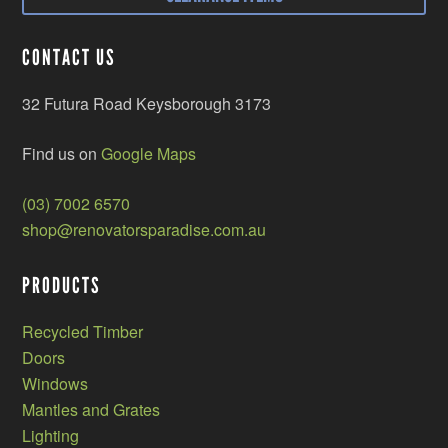
CONTACT US
32 Futura Road Keysborough 3173
Find us on
Google Maps
(03) 7002 6570
shop@renovatorsparadise.com.au
PRODUCTS
Recycled Timber
Doors
Windows
Mantles and Grates
Lighting