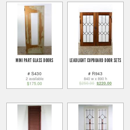
MINI PART GLASS DOORS
LEADLIGHT CUPBOARD DOOR SETS
# S430
# R943
2 available
840 w x 890 h
$
250.00
$
175.00
$
220.00