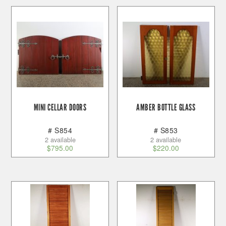
MINI CELLAR DOORS
AMBER BOTTLE GLASS
# S854
# S853
2 available
2 available
$
795.00
$
220.00